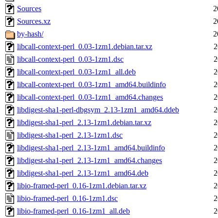
Sources
2
Sources.xz
2
by-hash/
2
libcall-context-perl_0.03-1zm1.debian.tar.xz
2
libcall-context-perl_0.03-1zm1.dsc
2
libcall-context-perl_0.03-1zm1_all.deb
2
libcall-context-perl_0.03-1zm1_amd64.buildinfo
2
libcall-context-perl_0.03-1zm1_amd64.changes
2
libdigest-sha1-perl-dbgsym_2.13-1zm1_amd64.ddeb
2
libdigest-sha1-perl_2.13-1zm1.debian.tar.xz
2
libdigest-sha1-perl_2.13-1zm1.dsc
2
libdigest-sha1-perl_2.13-1zm1_amd64.buildinfo
2
libdigest-sha1-perl_2.13-1zm1_amd64.changes
2
libdigest-sha1-perl_2.13-1zm1_amd64.deb
2
libio-framed-perl_0.16-1zm1.debian.tar.xz
2
libio-framed-perl_0.16-1zm1.dsc
2
libio-framed-perl_0.16-1zm1_all.deb
2