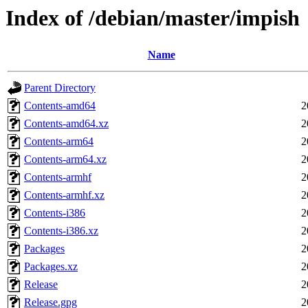
Index of /debian/master/impish
Name
Parent Directory
Contents-amd64
2
Contents-amd64.xz
2
Contents-arm64
2
Contents-arm64.xz
2
Contents-armhf
2
Contents-armhf.xz
2
Contents-i386
2
Contents-i386.xz
2
Packages
2
Packages.xz
2
Release
2
Release.gpg
2