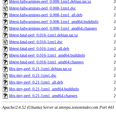
libtest-failwarnings-perl_0.008-1zm1.debian.tar.xz
2
libtest-failwarnings-perl_0.008-1zm1.dsc
2
libtest-failwarnings-perl_0.008-1zm1_all.deb
2
libtest-failwarnings-perl_0.008-1zm1_amd64.buildinfo
2
libtest-failwarnings-perl_0.008-1zm1_amd64.changes
2
libtest-fatal-perl_0.016-1zm1.debian.tar.xz
2
libtest-fatal-perl_0.016-1zm1.dsc
2
libtest-fatal-perl_0.016-1zm1_all.deb
2
libtest-fatal-perl_0.016-1zm1_amd64.buildinfo
2
libtest-fatal-perl_0.016-1zm1_amd64.changes
2
libx-tiny-perl_0.21-1zm1.debian.tar.xz
2
libx-tiny-perl_0.21-1zm1.dsc
2
libx-tiny-perl_0.21-1zm1_all.deb
2
libx-tiny-perl_0.21-1zm1_amd64.buildinfo
2
libx-tiny-perl_0.21-1zm1_amd64.changes
2
Apache/2.4.52 (Ubuntu) Server at zmrepo.zoneminder.com Port 443