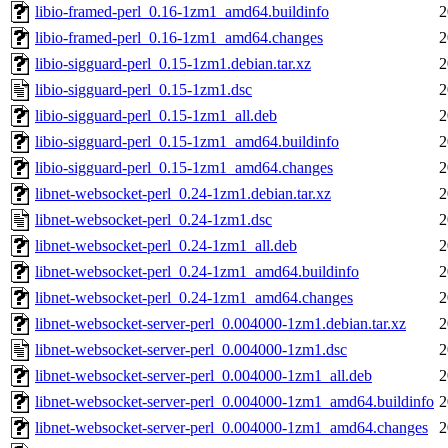
libio-framed-perl_0.16-1zm1_amd64.buildinfo
2
libio-framed-perl_0.16-1zm1_amd64.changes
2
libio-sigguard-perl_0.15-1zm1.debian.tar.xz
2
libio-sigguard-perl_0.15-1zm1.dsc
2
libio-sigguard-perl_0.15-1zm1_all.deb
2
libio-sigguard-perl_0.15-1zm1_amd64.buildinfo
2
libio-sigguard-perl_0.15-1zm1_amd64.changes
2
libnet-websocket-perl_0.24-1zm1.debian.tar.xz
2
libnet-websocket-perl_0.24-1zm1.dsc
2
libnet-websocket-perl_0.24-1zm1_all.deb
2
libnet-websocket-perl_0.24-1zm1_amd64.buildinfo
2
libnet-websocket-perl_0.24-1zm1_amd64.changes
2
libnet-websocket-server-perl_0.004000-1zm1.debian.tar.xz
2
libnet-websocket-server-perl_0.004000-1zm1.dsc
2
libnet-websocket-server-perl_0.004000-1zm1_all.deb
2
libnet-websocket-server-perl_0.004000-1zm1_amd64.buildinfo
2
libnet-websocket-server-perl_0.004000-1zm1_amd64.changes
2