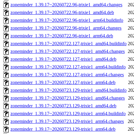
zoneminder_1.39.17~20260722.96-trixie1_amd64.changes
20
zoneminder_1.39.17~20260722.96-trixie1_amd64.deb
20
zoneminder_1.39.17~20260722.96-trixie1_arm64.buildinfo
20
zoneminder_1.39.17~20260722.96-trixie1_arm64.changes
20
zoneminder_1.39.17~20260722.96-trixie1_arm64.deb
20
zoneminder_1.39.17~20260722.127-trixie1_amd64.buildinfo
20
zoneminder_1.39.17~20260722.127-trixie1_amd64.changes
20
zoneminder_1.39.17~20260722.127-trixie1_amd64.deb
20
zoneminder_1.39.17~20260722.127-trixie1_arm64.buildinfo
20
zoneminder_1.39.17~20260722.127-trixie1_arm64.changes
20
zoneminder_1.39.17~20260722.127-trixie1_arm64.deb
20
zoneminder_1.39.17~20260723.129-trixie1_amd64.buildinfo
20
zoneminder_1.39.17~20260723.129-trixie1_amd64.changes
20
zoneminder_1.39.17~20260723.129-trixie1_amd64.deb
20
zoneminder_1.39.17~20260723.129-trixie1_arm64.buildinfo
20
zoneminder_1.39.17~20260723.129-trixie1_arm64.changes
20
zoneminder_1.39.17~20260723.129-trixie1_arm64.deb
20