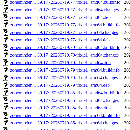
zoneminder_1.39.17~20260719.77-trixie1_amd64.buildinfo
20
zoneminder_1.39.17~20260719.77-trixie1_amd64.changes
20
zoneminder_1.39.17~20260719.77-trixie1_amd64.deb
20
zoneminder_1.39.17~20260719.77-trixie1_arm64.buildinfo
20
zoneminder_1.39.17~20260719.77-trixie1_arm64.changes
20
zoneminder_1.39.17~20260719.77-trixie1_arm64.deb
20
zoneminder_1.39.17~20260719.79-trixie1_amd64.buildinfo
20
zoneminder_1.39.17~20260719.79-trixie1_amd64.changes
20
zoneminder_1.39.17~20260719.79-trixie1_amd64.deb
20
zoneminder_1.39.17~20260719.79-trixie1_arm64.buildinfo
20
zoneminder_1.39.17~20260719.79-trixie1_arm64.changes
20
zoneminder_1.39.17~20260719.79-trixie1_arm64.deb
20
zoneminder_1.39.17~20260719.85-trixie1_amd64.buildinfo
20
zoneminder_1.39.17~20260719.85-trixie1_amd64.changes
20
zoneminder_1.39.17~20260719.85-trixie1_amd64.deb
20
zoneminder_1.39.17~20260719.85-trixie1_arm64.buildinfo
20
zoneminder_1.39.17~20260719.85-trixie1_arm64.changes
20