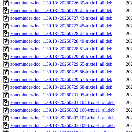
zoneminder-doc_1.39.18~20260726.39-trixie1_all.deb
20
zoneminder-doc_1.39.18~20260726.41-trixie1_all.deb
20
zoneminder-doc_1.39.18~20260727.43-trixie1_all.deb
20
zoneminder-doc_1.39.18~20260727.45-trixie1_all.deb
20
zoneminder-doc_1.39.18~20260728.47-trixie1_all.deb
20
zoneminder-doc_1.39.18~20260728.49-trixie1_all.deb
20
zoneminder-doc_1.39.18~20260728.51-trixie1_all.deb
20
zoneminder-doc_1.39.18~20260729.59-trixie1_all.deb
20
zoneminder-doc_1.39.18~20260729.65-trixie1_all.deb
20
zoneminder-doc_1.39.18~20260729.66-trixie1_all.deb
20
zoneminder-doc_1.39.18~20260729.67-trixie1_all.deb
20
zoneminder-doc_1.39.18~20260729.68-trixie1_all.deb
20
zoneminder-doc_1.39.18~20260731.95-trixie1_all.deb
20
zoneminder-doc_1.39.18~20260801.104-trixie1_all.deb
20
zoneminder-doc_1.39.18~20260802.106-trixie1_all.deb
20
zoneminder-doc_1.39.18~20260802.107-trixie1_all.deb
20
zoneminder-doc_1.39.18~20260803.109-trixie1_all.deb
20