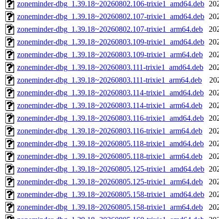
zoneminder-dbg_1.39.18~20260802.106-trixie1_amd64.deb
20
zoneminder-dbg_1.39.18~20260802.107-trixie1_amd64.deb
20
zoneminder-dbg_1.39.18~20260802.107-trixie1_arm64.deb
20
zoneminder-dbg_1.39.18~20260803.109-trixie1_amd64.deb
20
zoneminder-dbg_1.39.18~20260803.109-trixie1_arm64.deb
20
zoneminder-dbg_1.39.18~20260803.111-trixie1_amd64.deb
20
zoneminder-dbg_1.39.18~20260803.111-trixie1_arm64.deb
20
zoneminder-dbg_1.39.18~20260803.114-trixie1_amd64.deb
20
zoneminder-dbg_1.39.18~20260803.114-trixie1_arm64.deb
20
zoneminder-dbg_1.39.18~20260803.116-trixie1_amd64.deb
20
zoneminder-dbg_1.39.18~20260803.116-trixie1_arm64.deb
20
zoneminder-dbg_1.39.18~20260805.118-trixie1_amd64.deb
20
zoneminder-dbg_1.39.18~20260805.118-trixie1_arm64.deb
20
zoneminder-dbg_1.39.18~20260805.125-trixie1_amd64.deb
20
zoneminder-dbg_1.39.18~20260805.125-trixie1_arm64.deb
20
zoneminder-dbg_1.39.18~20260805.158-trixie1_amd64.deb
20
zoneminder-dbg_1.39.18~20260805.158-trixie1_arm64.deb
20