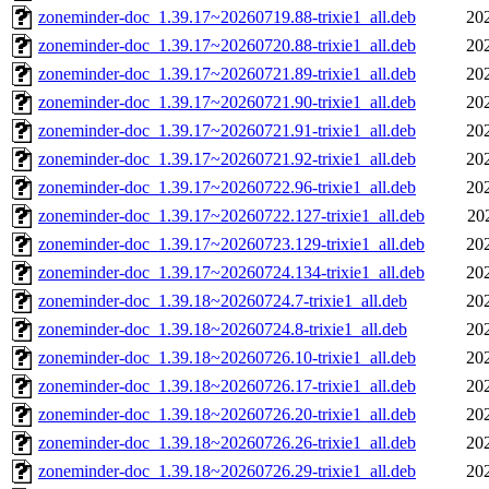
zoneminder-doc_1.39.17~20260719.88-trixie1_all.deb
20
zoneminder-doc_1.39.17~20260720.88-trixie1_all.deb
20
zoneminder-doc_1.39.17~20260721.89-trixie1_all.deb
20
zoneminder-doc_1.39.17~20260721.90-trixie1_all.deb
20
zoneminder-doc_1.39.17~20260721.91-trixie1_all.deb
20
zoneminder-doc_1.39.17~20260721.92-trixie1_all.deb
20
zoneminder-doc_1.39.17~20260722.96-trixie1_all.deb
20
zoneminder-doc_1.39.17~20260722.127-trixie1_all.deb
20
zoneminder-doc_1.39.17~20260723.129-trixie1_all.deb
20
zoneminder-doc_1.39.17~20260724.134-trixie1_all.deb
20
zoneminder-doc_1.39.18~20260724.7-trixie1_all.deb
20
zoneminder-doc_1.39.18~20260724.8-trixie1_all.deb
20
zoneminder-doc_1.39.18~20260726.10-trixie1_all.deb
20
zoneminder-doc_1.39.18~20260726.17-trixie1_all.deb
20
zoneminder-doc_1.39.18~20260726.20-trixie1_all.deb
20
zoneminder-doc_1.39.18~20260726.26-trixie1_all.deb
20
zoneminder-doc_1.39.18~20260726.29-trixie1_all.deb
20