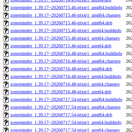
zoneminder_1.39.17~20260715.46-trixie1_amd64.buildinfo
20
zoneminder_1.39.17~20260715.46-trixie1_amd64.changes
20
zoneminder_1.39.17~20260715.46-trixie1_amd64.deb
20
zoneminder_1.39.17~20260715.46-trixie1_arm64.buildinfo
20
zoneminder_1.39.17~20260715.46-trixie1_arm64.changes
20
zoneminder_1.39.17~20260715.46-trixie1_arm64.deb
20
zoneminder_1.39.17~20260716.48-trixie1_amd64.buildinfo
20
zoneminder_1.39.17~20260716.48-trixie1_amd64.changes
20
zoneminder_1.39.17~20260716.48-trixie1_amd64.deb
20
zoneminder_1.39.17~20260716.48-trixie1_arm64.buildinfo
20
zoneminder_1.39.17~20260716.48-trixie1_arm64.changes
20
zoneminder_1.39.17~20260716.48-trixie1_arm64.deb
20
zoneminder_1.39.17~20260717.54-trixie1_amd64.buildinfo
20
zoneminder_1.39.17~20260717.54-trixie1_amd64.changes
20
zoneminder_1.39.17~20260717.54-trixie1_amd64.deb
20
zoneminder_1.39.17~20260717.54-trixie1_arm64.buildinfo
20
zoneminder_1.39.17~20260717.54-trixie1_arm64.changes
20