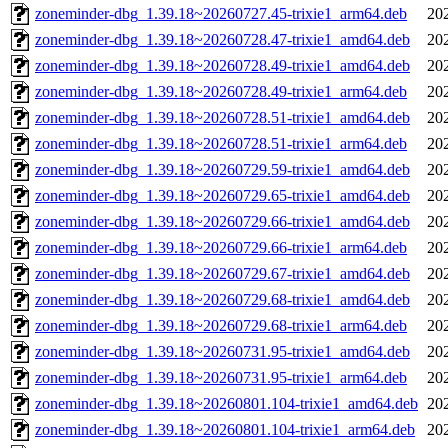
zoneminder-dbg_1.39.18~20260727.45-trixie1_arm64.deb
20
zoneminder-dbg_1.39.18~20260728.47-trixie1_amd64.deb
20
zoneminder-dbg_1.39.18~20260728.49-trixie1_amd64.deb
20
zoneminder-dbg_1.39.18~20260728.49-trixie1_arm64.deb
20
zoneminder-dbg_1.39.18~20260728.51-trixie1_amd64.deb
20
zoneminder-dbg_1.39.18~20260728.51-trixie1_arm64.deb
20
zoneminder-dbg_1.39.18~20260729.59-trixie1_amd64.deb
20
zoneminder-dbg_1.39.18~20260729.65-trixie1_amd64.deb
20
zoneminder-dbg_1.39.18~20260729.66-trixie1_amd64.deb
20
zoneminder-dbg_1.39.18~20260729.66-trixie1_arm64.deb
20
zoneminder-dbg_1.39.18~20260729.67-trixie1_amd64.deb
20
zoneminder-dbg_1.39.18~20260729.68-trixie1_amd64.deb
20
zoneminder-dbg_1.39.18~20260729.68-trixie1_arm64.deb
20
zoneminder-dbg_1.39.18~20260731.95-trixie1_amd64.deb
20
zoneminder-dbg_1.39.18~20260731.95-trixie1_arm64.deb
20
zoneminder-dbg_1.39.18~20260801.104-trixie1_amd64.deb
20
zoneminder-dbg_1.39.18~20260801.104-trixie1_arm64.deb
20