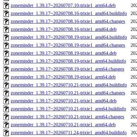
zoneminder_1.39.17~20260707.10-trixie1_arm64.deb
20
zoneminder_1.39.17~20260708.16-trixie1_amd64.buildinfo
20
zoneminder_1.39.17~20260708.16-trixie1_amd64.changes
20
zoneminder_1.39.17~20260708.16-trixie1_amd64.deb
20
zoneminder_1.39.17~20260708.19-trixie1_amd64.buildinfo
20
zoneminder_1.39.17~20260708.19-trixie1_amd64.changes
20
zoneminder_1.39.17~20260708.19-trixie1_amd64.deb
20
zoneminder_1.39.17~20260708.19-trixie1_arm64.buildinfo
20
zoneminder_1.39.17~20260708.19-trixie1_arm64.changes
20
zoneminder_1.39.17~20260708.19-trixie1_arm64.deb
20
zoneminder_1.39.17~20260710.21-trixie1_amd64.buildinfo
20
zoneminder_1.39.17~20260710.21-trixie1_amd64.changes
20
zoneminder_1.39.17~20260710.21-trixie1_amd64.deb
20
zoneminder_1.39.17~20260710.21-trixie1_arm64.buildinfo
20
zoneminder_1.39.17~20260710.21-trixie1_arm64.changes
20
zoneminder_1.39.17~20260710.21-trixie1_arm64.deb
20
zoneminder_1.39.17~20260711.24-trixie1_amd64.buildinfo
20