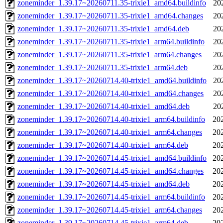
zoneminder_1.39.17~20260711.35-trixie1_amd64.buildinfo
20
zoneminder_1.39.17~20260711.35-trixie1_amd64.changes
20
zoneminder_1.39.17~20260711.35-trixie1_amd64.deb
20
zoneminder_1.39.17~20260711.35-trixie1_arm64.buildinfo
20
zoneminder_1.39.17~20260711.35-trixie1_arm64.changes
20
zoneminder_1.39.17~20260711.35-trixie1_arm64.deb
20
zoneminder_1.39.17~20260714.40-trixie1_amd64.buildinfo
20
zoneminder_1.39.17~20260714.40-trixie1_amd64.changes
20
zoneminder_1.39.17~20260714.40-trixie1_amd64.deb
20
zoneminder_1.39.17~20260714.40-trixie1_arm64.buildinfo
20
zoneminder_1.39.17~20260714.40-trixie1_arm64.changes
20
zoneminder_1.39.17~20260714.40-trixie1_arm64.deb
20
zoneminder_1.39.17~20260714.45-trixie1_amd64.buildinfo
20
zoneminder_1.39.17~20260714.45-trixie1_amd64.changes
20
zoneminder_1.39.17~20260714.45-trixie1_amd64.deb
20
zoneminder_1.39.17~20260714.45-trixie1_arm64.buildinfo
20
zoneminder_1.39.17~20260714.45-trixie1_arm64.changes
20
zoneminder_1.39.17~20260714.45-trixie1_arm64.deb
20