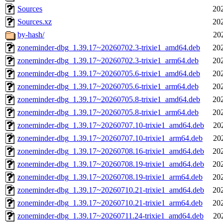
Sources
20
Sources.xz
20
by-hash/
20
zoneminder-dbg_1.39.17~20260702.3-trixie1_amd64.deb
20
zoneminder-dbg_1.39.17~20260702.3-trixie1_arm64.deb
20
zoneminder-dbg_1.39.17~20260705.6-trixie1_amd64.deb
20
zoneminder-dbg_1.39.17~20260705.6-trixie1_arm64.deb
20
zoneminder-dbg_1.39.17~20260705.8-trixie1_amd64.deb
20
zoneminder-dbg_1.39.17~20260705.8-trixie1_arm64.deb
20
zoneminder-dbg_1.39.17~20260707.10-trixie1_amd64.deb
20
zoneminder-dbg_1.39.17~20260707.10-trixie1_arm64.deb
20
zoneminder-dbg_1.39.17~20260708.16-trixie1_amd64.deb
20
zoneminder-dbg_1.39.17~20260708.19-trixie1_amd64.deb
20
zoneminder-dbg_1.39.17~20260708.19-trixie1_arm64.deb
20
zoneminder-dbg_1.39.17~20260710.21-trixie1_amd64.deb
20
zoneminder-dbg_1.39.17~20260710.21-trixie1_arm64.deb
20
zoneminder-dbg_1.39.17~20260711.24-trixie1_amd64.deb
20