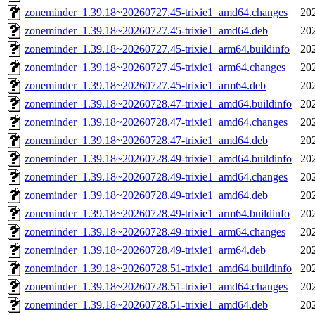
zoneminder_1.39.18~20260727.45-trixie1_amd64.changes
20
zoneminder_1.39.18~20260727.45-trixie1_amd64.deb
20
zoneminder_1.39.18~20260727.45-trixie1_arm64.buildinfo
20
zoneminder_1.39.18~20260727.45-trixie1_arm64.changes
20
zoneminder_1.39.18~20260727.45-trixie1_arm64.deb
20
zoneminder_1.39.18~20260728.47-trixie1_amd64.buildinfo
20
zoneminder_1.39.18~20260728.47-trixie1_amd64.changes
20
zoneminder_1.39.18~20260728.47-trixie1_amd64.deb
20
zoneminder_1.39.18~20260728.49-trixie1_amd64.buildinfo
20
zoneminder_1.39.18~20260728.49-trixie1_amd64.changes
20
zoneminder_1.39.18~20260728.49-trixie1_amd64.deb
20
zoneminder_1.39.18~20260728.49-trixie1_arm64.buildinfo
20
zoneminder_1.39.18~20260728.49-trixie1_arm64.changes
20
zoneminder_1.39.18~20260728.49-trixie1_arm64.deb
20
zoneminder_1.39.18~20260728.51-trixie1_amd64.buildinfo
20
zoneminder_1.39.18~20260728.51-trixie1_amd64.changes
20
zoneminder_1.39.18~20260728.51-trixie1_amd64.deb
20