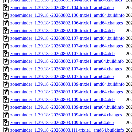
zoneminder_1.39.18~20260801.104-trixie1_arm64.deb
20
zoneminder_1.39.18~20260802.106-trixie1_amd64.buildinfo
20
zoneminder_1.39.18~20260802.106-trixie1_amd64.changes
20
zoneminder_1.39.18~20260802.106-trixie1_amd64.deb
20
zoneminder_1.39.18~20260802.107-trixie1_amd64.buildinfo
20
zoneminder_1.39.18~20260802.107-trixie1_amd64.changes
20
zoneminder_1.39.18~20260802.107-trixie1_amd64.deb
20
zoneminder_1.39.18~20260802.107-trixie1_arm64.buildinfo
20
zoneminder_1.39.18~20260802.107-trixie1_arm64.changes
20
zoneminder_1.39.18~20260802.107-trixie1_arm64.deb
20
zoneminder_1.39.18~20260803.109-trixie1_amd64.buildinfo
20
zoneminder_1.39.18~20260803.109-trixie1_amd64.changes
20
zoneminder_1.39.18~20260803.109-trixie1_amd64.deb
20
zoneminder_1.39.18~20260803.109-trixie1_arm64.buildinfo
20
zoneminder_1.39.18~20260803.109-trixie1_arm64.changes
20
zoneminder_1.39.18~20260803.109-trixie1_arm64.deb
20
zoneminder_1.39.18~20260803.111-trixie1_amd64.buildinfo
20