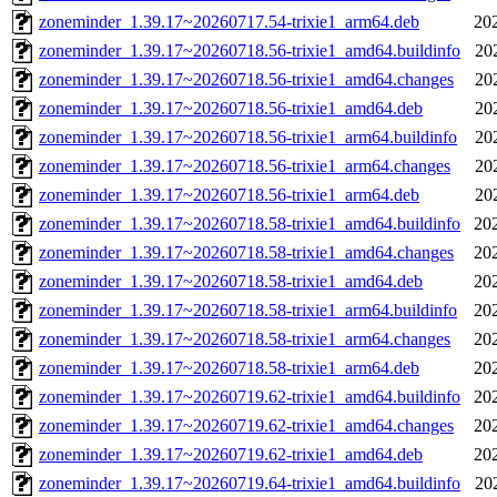
zoneminder_1.39.17~20260717.54-trixie1_arm64.deb
20
zoneminder_1.39.17~20260718.56-trixie1_amd64.buildinfo
20
zoneminder_1.39.17~20260718.56-trixie1_amd64.changes
20
zoneminder_1.39.17~20260718.56-trixie1_amd64.deb
20
zoneminder_1.39.17~20260718.56-trixie1_arm64.buildinfo
20
zoneminder_1.39.17~20260718.56-trixie1_arm64.changes
20
zoneminder_1.39.17~20260718.56-trixie1_arm64.deb
20
zoneminder_1.39.17~20260718.58-trixie1_amd64.buildinfo
20
zoneminder_1.39.17~20260718.58-trixie1_amd64.changes
20
zoneminder_1.39.17~20260718.58-trixie1_amd64.deb
20
zoneminder_1.39.17~20260718.58-trixie1_arm64.buildinfo
20
zoneminder_1.39.17~20260718.58-trixie1_arm64.changes
20
zoneminder_1.39.17~20260718.58-trixie1_arm64.deb
20
zoneminder_1.39.17~20260719.62-trixie1_amd64.buildinfo
20
zoneminder_1.39.17~20260719.62-trixie1_amd64.changes
20
zoneminder_1.39.17~20260719.62-trixie1_amd64.deb
20
zoneminder_1.39.17~20260719.64-trixie1_amd64.buildinfo
20