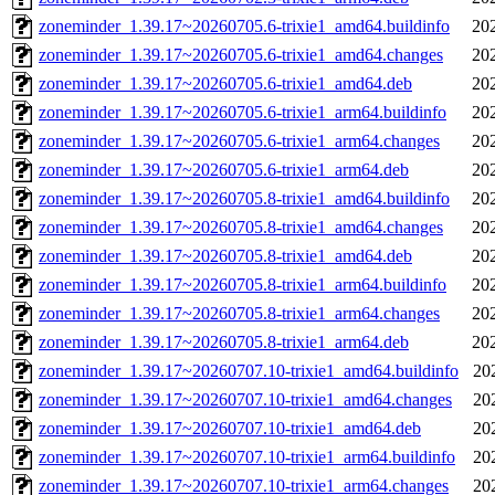
zoneminder_1.39.17~20260705.6-trixie1_amd64.buildinfo
20
zoneminder_1.39.17~20260705.6-trixie1_amd64.changes
20
zoneminder_1.39.17~20260705.6-trixie1_amd64.deb
20
zoneminder_1.39.17~20260705.6-trixie1_arm64.buildinfo
20
zoneminder_1.39.17~20260705.6-trixie1_arm64.changes
20
zoneminder_1.39.17~20260705.6-trixie1_arm64.deb
20
zoneminder_1.39.17~20260705.8-trixie1_amd64.buildinfo
20
zoneminder_1.39.17~20260705.8-trixie1_amd64.changes
20
zoneminder_1.39.17~20260705.8-trixie1_amd64.deb
20
zoneminder_1.39.17~20260705.8-trixie1_arm64.buildinfo
20
zoneminder_1.39.17~20260705.8-trixie1_arm64.changes
20
zoneminder_1.39.17~20260705.8-trixie1_arm64.deb
20
zoneminder_1.39.17~20260707.10-trixie1_amd64.buildinfo
20
zoneminder_1.39.17~20260707.10-trixie1_amd64.changes
20
zoneminder_1.39.17~20260707.10-trixie1_amd64.deb
20
zoneminder_1.39.17~20260707.10-trixie1_arm64.buildinfo
20
zoneminder_1.39.17~20260707.10-trixie1_arm64.changes
20