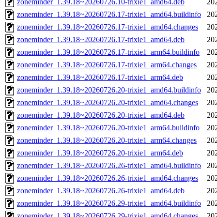
zoneminder_1.39.18~20260726.10-trixie1_amd64.deb
20
zoneminder_1.39.18~20260726.17-trixie1_amd64.buildinfo
20
zoneminder_1.39.18~20260726.17-trixie1_amd64.changes
20
zoneminder_1.39.18~20260726.17-trixie1_amd64.deb
20
zoneminder_1.39.18~20260726.17-trixie1_arm64.buildinfo
20
zoneminder_1.39.18~20260726.17-trixie1_arm64.changes
20
zoneminder_1.39.18~20260726.17-trixie1_arm64.deb
20
zoneminder_1.39.18~20260726.20-trixie1_amd64.buildinfo
20
zoneminder_1.39.18~20260726.20-trixie1_amd64.changes
20
zoneminder_1.39.18~20260726.20-trixie1_amd64.deb
20
zoneminder_1.39.18~20260726.20-trixie1_arm64.buildinfo
20
zoneminder_1.39.18~20260726.20-trixie1_arm64.changes
20
zoneminder_1.39.18~20260726.20-trixie1_arm64.deb
20
zoneminder_1.39.18~20260726.26-trixie1_amd64.buildinfo
20
zoneminder_1.39.18~20260726.26-trixie1_amd64.changes
20
zoneminder_1.39.18~20260726.26-trixie1_amd64.deb
20
zoneminder_1.39.18~20260726.29-trixie1_amd64.buildinfo
20
zoneminder_1.39.18~20260726.29-trixie1_amd64.changes
20