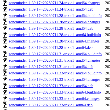
zoneminder_1.39.17~20260711.24-trixie1_amd64.changes
20
zoneminder_1.39.17~20260711.24-trixie1_amd64.deb
20
zoneminder_1.39.17~20260711.28-trixie1_amd64.buildinfo
20
zoneminder_1.39.17~20260711.28-trixie1_amd64.changes
20
zoneminder_1.39.17~20260711.28-trixie1_amd64.deb
20
zoneminder_1.39.17~20260711.28-trixie1_arm64.buildinfo
20
zoneminder_1.39.17~20260711.28-trixie1_arm64.changes
20
zoneminder_1.39.17~20260711.28-trixie1_arm64.deb
20
zoneminder_1.39.17~20260711.31-trixie1_amd64.buildinfo
20
zoneminder_1.39.17~20260711.31-trixie1_amd64.changes
20
zoneminder_1.39.17~20260711.31-trixie1_amd64.deb
20
zoneminder_1.39.17~20260711.33-trixie1_amd64.buildinfo
20
zoneminder_1.39.17~20260711.33-trixie1_amd64.changes
20
zoneminder_1.39.17~20260711.33-trixie1_amd64.deb
20
zoneminder_1.39.17~20260711.33-trixie1_arm64.buildinfo
20
zoneminder_1.39.17~20260711.33-trixie1_arm64.changes
20
zoneminder_1.39.17~20260711.33-trixie1_arm64.deb
20