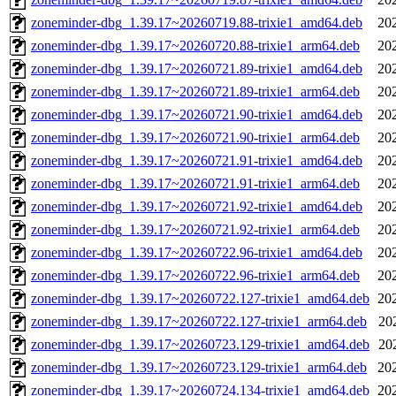
zoneminder-dbg_1.39.17~20260719.88-trixie1_amd64.deb
20
zoneminder-dbg_1.39.17~20260720.88-trixie1_arm64.deb
20
zoneminder-dbg_1.39.17~20260721.89-trixie1_amd64.deb
20
zoneminder-dbg_1.39.17~20260721.89-trixie1_arm64.deb
20
zoneminder-dbg_1.39.17~20260721.90-trixie1_amd64.deb
20
zoneminder-dbg_1.39.17~20260721.90-trixie1_arm64.deb
20
zoneminder-dbg_1.39.17~20260721.91-trixie1_amd64.deb
20
zoneminder-dbg_1.39.17~20260721.91-trixie1_arm64.deb
20
zoneminder-dbg_1.39.17~20260721.92-trixie1_amd64.deb
20
zoneminder-dbg_1.39.17~20260721.92-trixie1_arm64.deb
20
zoneminder-dbg_1.39.17~20260722.96-trixie1_amd64.deb
20
zoneminder-dbg_1.39.17~20260722.96-trixie1_arm64.deb
20
zoneminder-dbg_1.39.17~20260722.127-trixie1_amd64.deb
20
zoneminder-dbg_1.39.17~20260722.127-trixie1_arm64.deb
20
zoneminder-dbg_1.39.17~20260723.129-trixie1_amd64.deb
20
zoneminder-dbg_1.39.17~20260723.129-trixie1_arm64.deb
20
zoneminder-dbg_1.39.17~20260724.134-trixie1_amd64.deb
20