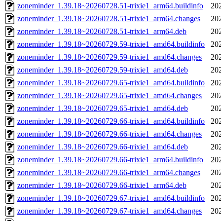
zoneminder_1.39.18~20260728.51-trixie1_arm64.buildinfo
20
zoneminder_1.39.18~20260728.51-trixie1_arm64.changes
20
zoneminder_1.39.18~20260728.51-trixie1_arm64.deb
20
zoneminder_1.39.18~20260729.59-trixie1_amd64.buildinfo
20
zoneminder_1.39.18~20260729.59-trixie1_amd64.changes
20
zoneminder_1.39.18~20260729.59-trixie1_amd64.deb
20
zoneminder_1.39.18~20260729.65-trixie1_amd64.buildinfo
20
zoneminder_1.39.18~20260729.65-trixie1_amd64.changes
20
zoneminder_1.39.18~20260729.65-trixie1_amd64.deb
20
zoneminder_1.39.18~20260729.66-trixie1_amd64.buildinfo
20
zoneminder_1.39.18~20260729.66-trixie1_amd64.changes
20
zoneminder_1.39.18~20260729.66-trixie1_amd64.deb
20
zoneminder_1.39.18~20260729.66-trixie1_arm64.buildinfo
20
zoneminder_1.39.18~20260729.66-trixie1_arm64.changes
20
zoneminder_1.39.18~20260729.66-trixie1_arm64.deb
20
zoneminder_1.39.18~20260729.67-trixie1_amd64.buildinfo
20
zoneminder_1.39.18~20260729.67-trixie1_amd64.changes
20