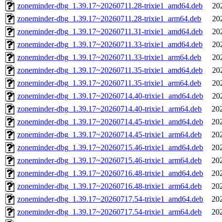
zoneminder-dbg_1.39.17~20260711.28-trixie1_amd64.deb
20
zoneminder-dbg_1.39.17~20260711.28-trixie1_arm64.deb
20
zoneminder-dbg_1.39.17~20260711.31-trixie1_amd64.deb
20
zoneminder-dbg_1.39.17~20260711.33-trixie1_amd64.deb
20
zoneminder-dbg_1.39.17~20260711.33-trixie1_arm64.deb
20
zoneminder-dbg_1.39.17~20260711.35-trixie1_amd64.deb
20
zoneminder-dbg_1.39.17~20260711.35-trixie1_arm64.deb
20
zoneminder-dbg_1.39.17~20260714.40-trixie1_amd64.deb
20
zoneminder-dbg_1.39.17~20260714.40-trixie1_arm64.deb
20
zoneminder-dbg_1.39.17~20260714.45-trixie1_amd64.deb
20
zoneminder-dbg_1.39.17~20260714.45-trixie1_arm64.deb
20
zoneminder-dbg_1.39.17~20260715.46-trixie1_amd64.deb
20
zoneminder-dbg_1.39.17~20260715.46-trixie1_arm64.deb
20
zoneminder-dbg_1.39.17~20260716.48-trixie1_amd64.deb
20
zoneminder-dbg_1.39.17~20260716.48-trixie1_arm64.deb
20
zoneminder-dbg_1.39.17~20260717.54-trixie1_amd64.deb
20
zoneminder-dbg_1.39.17~20260717.54-trixie1_arm64.deb
20