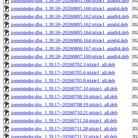
zoneminder-dbg_1.39.18~20260805.160-trixie1_amd64.deb
20
zoneminder-dbg_1.39.18~20260805.160-trixie1_arm64.deb
20
zoneminder-dbg_1.39.18~20260805.162-trixie1_amd64.deb
20
zoneminder-dbg_1.39.18~20260805.162-trixie1_arm64.deb
20
zoneminder-dbg_1.39.18~20260805.164-trixie1_amd64.deb
20
zoneminder-dbg_1.39.18~20260806.164-trixie1_arm64.deb
20
zoneminder-dbg_1.39.18~20260806.167-trixie1_amd64.deb
20
zoneminder-dbg_1.39.18~20260807.169-trixie1_amd64.deb
20
zoneminder-doc_1.39.17~20260702.3-trixie1_all.deb
20
zoneminder-doc_1.39.17~20260705.6-trixie1_all.deb
20
zoneminder-doc_1.39.17~20260705.8-trixie1_all.deb
20
zoneminder-doc_1.39.17~20260707.10-trixie1_all.deb
20
zoneminder-doc_1.39.17~20260708.16-trixie1_all.deb
20
zoneminder-doc_1.39.17~20260708.19-trixie1_all.deb
20
zoneminder-doc_1.39.17~20260710.21-trixie1_all.deb
20
zoneminder-doc_1.39.17~20260711.24-trixie1_all.deb
20
zoneminder-doc_1.39.17~20260711.28-trixie1_all.deb
20
zoneminder-doc_1.39.17~20260711.31-trixie1_all.deb
20