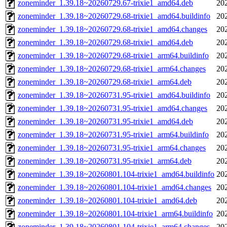
zoneminder_1.39.18~20260729.67-trixie1_amd64.deb
20
zoneminder_1.39.18~20260729.68-trixie1_amd64.buildinfo
20
zoneminder_1.39.18~20260729.68-trixie1_amd64.changes
20
zoneminder_1.39.18~20260729.68-trixie1_amd64.deb
20
zoneminder_1.39.18~20260729.68-trixie1_arm64.buildinfo
20
zoneminder_1.39.18~20260729.68-trixie1_arm64.changes
20
zoneminder_1.39.18~20260729.68-trixie1_arm64.deb
20
zoneminder_1.39.18~20260731.95-trixie1_amd64.buildinfo
20
zoneminder_1.39.18~20260731.95-trixie1_amd64.changes
20
zoneminder_1.39.18~20260731.95-trixie1_amd64.deb
20
zoneminder_1.39.18~20260731.95-trixie1_arm64.buildinfo
20
zoneminder_1.39.18~20260731.95-trixie1_arm64.changes
20
zoneminder_1.39.18~20260731.95-trixie1_arm64.deb
20
zoneminder_1.39.18~20260801.104-trixie1_amd64.buildinfo
20
zoneminder_1.39.18~20260801.104-trixie1_amd64.changes
20
zoneminder_1.39.18~20260801.104-trixie1_amd64.deb
20
zoneminder_1.39.18~20260801.104-trixie1_arm64.buildinfo
20
zoneminder_1.39.18~20260801.104-trixie1_arm64.changes
20