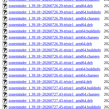
zoneminder_1.39.18~20260726.29-trixie1_amd64.deb
20
zoneminder_1.39.18~20260726.39-trixie1_amd64.buildinfo
20
zoneminder_1.39.18~20260726.39-trixie1_amd64.changes
20
zoneminder_1.39.18~20260726.39-trixie1_amd64.deb
20
zoneminder_1.39.18~20260726.39-trixie1_arm64.buildinfo
20
zoneminder_1.39.18~20260726.39-trixie1_arm64.changes
20
zoneminder_1.39.18~20260726.39-trixie1_arm64.deb
20
zoneminder_1.39.18~20260726.41-trixie1_amd64.buildinfo
20
zoneminder_1.39.18~20260726.41-trixie1_amd64.changes
20
zoneminder_1.39.18~20260726.41-trixie1_amd64.deb
20
zoneminder_1.39.18~20260726.41-trixie1_arm64.buildinfo
20
zoneminder_1.39.18~20260726.41-trixie1_arm64.changes
20
zoneminder_1.39.18~20260726.41-trixie1_arm64.deb
20
zoneminder_1.39.18~20260727.43-trixie1_amd64.buildinfo
20
zoneminder_1.39.18~20260727.43-trixie1_amd64.changes
20
zoneminder_1.39.18~20260727.43-trixie1_amd64.deb
20
zoneminder_1.39.18~20260727.45-trixie1_amd64.buildinfo
20