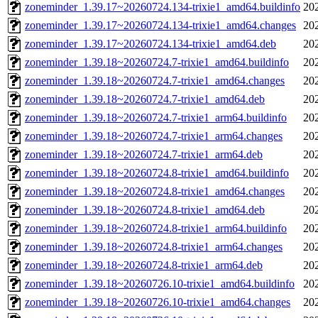
zoneminder_1.39.17~20260724.134-trixie1_amd64.buildinfo
20
zoneminder_1.39.17~20260724.134-trixie1_amd64.changes
20
zoneminder_1.39.17~20260724.134-trixie1_amd64.deb
20
zoneminder_1.39.18~20260724.7-trixie1_amd64.buildinfo
20
zoneminder_1.39.18~20260724.7-trixie1_amd64.changes
20
zoneminder_1.39.18~20260724.7-trixie1_amd64.deb
20
zoneminder_1.39.18~20260724.7-trixie1_arm64.buildinfo
20
zoneminder_1.39.18~20260724.7-trixie1_arm64.changes
20
zoneminder_1.39.18~20260724.7-trixie1_arm64.deb
20
zoneminder_1.39.18~20260724.8-trixie1_amd64.buildinfo
20
zoneminder_1.39.18~20260724.8-trixie1_amd64.changes
20
zoneminder_1.39.18~20260724.8-trixie1_amd64.deb
20
zoneminder_1.39.18~20260724.8-trixie1_arm64.buildinfo
20
zoneminder_1.39.18~20260724.8-trixie1_arm64.changes
20
zoneminder_1.39.18~20260724.8-trixie1_arm64.deb
20
zoneminder_1.39.18~20260726.10-trixie1_amd64.buildinfo
20
zoneminder_1.39.18~20260726.10-trixie1_amd64.changes
20