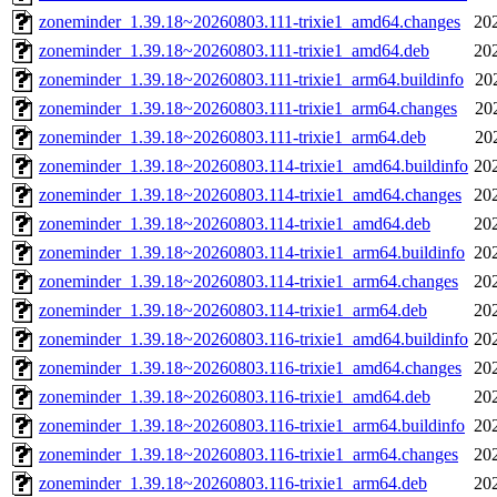
zoneminder_1.39.18~20260803.111-trixie1_amd64.changes
20
zoneminder_1.39.18~20260803.111-trixie1_amd64.deb
20
zoneminder_1.39.18~20260803.111-trixie1_arm64.buildinfo
20
zoneminder_1.39.18~20260803.111-trixie1_arm64.changes
20
zoneminder_1.39.18~20260803.111-trixie1_arm64.deb
20
zoneminder_1.39.18~20260803.114-trixie1_amd64.buildinfo
20
zoneminder_1.39.18~20260803.114-trixie1_amd64.changes
20
zoneminder_1.39.18~20260803.114-trixie1_amd64.deb
20
zoneminder_1.39.18~20260803.114-trixie1_arm64.buildinfo
20
zoneminder_1.39.18~20260803.114-trixie1_arm64.changes
20
zoneminder_1.39.18~20260803.114-trixie1_arm64.deb
20
zoneminder_1.39.18~20260803.116-trixie1_amd64.buildinfo
20
zoneminder_1.39.18~20260803.116-trixie1_amd64.changes
20
zoneminder_1.39.18~20260803.116-trixie1_amd64.deb
20
zoneminder_1.39.18~20260803.116-trixie1_arm64.buildinfo
20
zoneminder_1.39.18~20260803.116-trixie1_arm64.changes
20
zoneminder_1.39.18~20260803.116-trixie1_arm64.deb
20