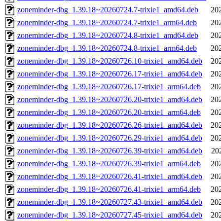
zoneminder-dbg_1.39.18~20260724.7-trixie1_amd64.deb
20
zoneminder-dbg_1.39.18~20260724.7-trixie1_arm64.deb
20
zoneminder-dbg_1.39.18~20260724.8-trixie1_amd64.deb
20
zoneminder-dbg_1.39.18~20260724.8-trixie1_arm64.deb
20
zoneminder-dbg_1.39.18~20260726.10-trixie1_amd64.deb
20
zoneminder-dbg_1.39.18~20260726.17-trixie1_amd64.deb
20
zoneminder-dbg_1.39.18~20260726.17-trixie1_arm64.deb
20
zoneminder-dbg_1.39.18~20260726.20-trixie1_amd64.deb
20
zoneminder-dbg_1.39.18~20260726.20-trixie1_arm64.deb
20
zoneminder-dbg_1.39.18~20260726.26-trixie1_amd64.deb
20
zoneminder-dbg_1.39.18~20260726.29-trixie1_amd64.deb
20
zoneminder-dbg_1.39.18~20260726.39-trixie1_amd64.deb
20
zoneminder-dbg_1.39.18~20260726.39-trixie1_arm64.deb
20
zoneminder-dbg_1.39.18~20260726.41-trixie1_amd64.deb
20
zoneminder-dbg_1.39.18~20260726.41-trixie1_arm64.deb
20
zoneminder-dbg_1.39.18~20260727.43-trixie1_amd64.deb
20
zoneminder-dbg_1.39.18~20260727.45-trixie1_amd64.deb
20