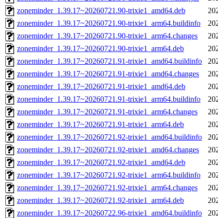
zoneminder_1.39.17~20260721.90-trixie1_amd64.deb
20
zoneminder_1.39.17~20260721.90-trixie1_arm64.buildinfo
20
zoneminder_1.39.17~20260721.90-trixie1_arm64.changes
20
zoneminder_1.39.17~20260721.90-trixie1_arm64.deb
20
zoneminder_1.39.17~20260721.91-trixie1_amd64.buildinfo
20
zoneminder_1.39.17~20260721.91-trixie1_amd64.changes
20
zoneminder_1.39.17~20260721.91-trixie1_amd64.deb
20
zoneminder_1.39.17~20260721.91-trixie1_arm64.buildinfo
20
zoneminder_1.39.17~20260721.91-trixie1_arm64.changes
20
zoneminder_1.39.17~20260721.91-trixie1_arm64.deb
20
zoneminder_1.39.17~20260721.92-trixie1_amd64.buildinfo
20
zoneminder_1.39.17~20260721.92-trixie1_amd64.changes
20
zoneminder_1.39.17~20260721.92-trixie1_amd64.deb
20
zoneminder_1.39.17~20260721.92-trixie1_arm64.buildinfo
20
zoneminder_1.39.17~20260721.92-trixie1_arm64.changes
20
zoneminder_1.39.17~20260721.92-trixie1_arm64.deb
20
zoneminder_1.39.17~20260722.96-trixie1_amd64.buildinfo
20