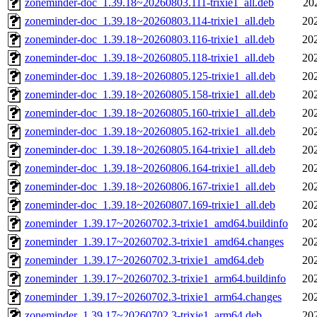
zoneminder-doc_1.39.18~20260803.111-trixie1_all.deb
20
zoneminder-doc_1.39.18~20260803.114-trixie1_all.deb
20
zoneminder-doc_1.39.18~20260803.116-trixie1_all.deb
20
zoneminder-doc_1.39.18~20260805.118-trixie1_all.deb
20
zoneminder-doc_1.39.18~20260805.125-trixie1_all.deb
20
zoneminder-doc_1.39.18~20260805.158-trixie1_all.deb
20
zoneminder-doc_1.39.18~20260805.160-trixie1_all.deb
20
zoneminder-doc_1.39.18~20260805.162-trixie1_all.deb
20
zoneminder-doc_1.39.18~20260805.164-trixie1_all.deb
20
zoneminder-doc_1.39.18~20260806.164-trixie1_all.deb
20
zoneminder-doc_1.39.18~20260806.167-trixie1_all.deb
20
zoneminder-doc_1.39.18~20260807.169-trixie1_all.deb
20
zoneminder_1.39.17~20260702.3-trixie1_amd64.buildinfo
20
zoneminder_1.39.17~20260702.3-trixie1_amd64.changes
20
zoneminder_1.39.17~20260702.3-trixie1_amd64.deb
20
zoneminder_1.39.17~20260702.3-trixie1_arm64.buildinfo
20
zoneminder_1.39.17~20260702.3-trixie1_arm64.changes
20
zoneminder_1.39.17~20260702.3-trixie1_arm64.deb
20