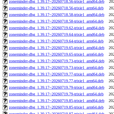
zoneminder-dbg_1.39.17~20260718.56-trixie1_amd64.deb
20
zoneminder-dbg_1.39.17~20260718.56-trixie1_arm64.deb
20
zoneminder-dbg_1.39.17~20260718.58-trixie1_amd64.deb
20
zoneminder-dbg_1.39.17~20260718.58-trixie1_arm64.deb
20
zoneminder-dbg_1.39.17~20260719.62-trixie1_amd64.deb
20
zoneminder-dbg_1.39.17~20260719.64-trixie1_amd64.deb
20
zoneminder-dbg_1.39.17~20260719.64-trixie1_arm64.deb
20
zoneminder-dbg_1.39.17~20260719.65-trixie1_amd64.deb
20
zoneminder-dbg_1.39.17~20260719.65-trixie1_arm64.deb
20
zoneminder-dbg_1.39.17~20260719.73-trixie1_amd64.deb
20
zoneminder-dbg_1.39.17~20260719.73-trixie1_arm64.deb
20
zoneminder-dbg_1.39.17~20260719.77-trixie1_amd64.deb
20
zoneminder-dbg_1.39.17~20260719.77-trixie1_arm64.deb
20
zoneminder-dbg_1.39.17~20260719.79-trixie1_amd64.deb
20
zoneminder-dbg_1.39.17~20260719.79-trixie1_arm64.deb
20
zoneminder-dbg_1.39.17~20260719.85-trixie1_amd64.deb
20
zoneminder-dbg_1.39.17~20260719.85-trixie1_arm64.deb
20
zoneminder-dbg_1.39.17~20260719.87-trixie1_amd64.deb
20