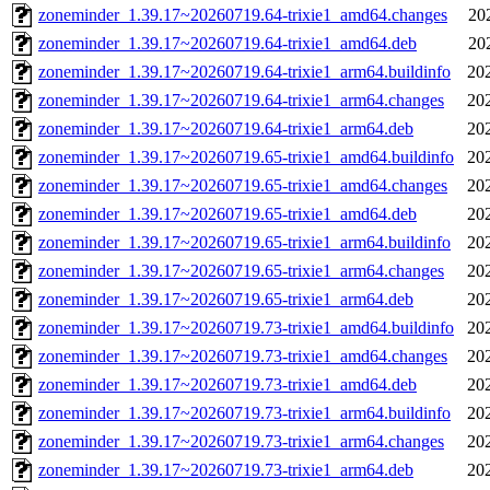
zoneminder_1.39.17~20260719.64-trixie1_amd64.changes
20
zoneminder_1.39.17~20260719.64-trixie1_amd64.deb
20
zoneminder_1.39.17~20260719.64-trixie1_arm64.buildinfo
20
zoneminder_1.39.17~20260719.64-trixie1_arm64.changes
20
zoneminder_1.39.17~20260719.64-trixie1_arm64.deb
20
zoneminder_1.39.17~20260719.65-trixie1_amd64.buildinfo
20
zoneminder_1.39.17~20260719.65-trixie1_amd64.changes
20
zoneminder_1.39.17~20260719.65-trixie1_amd64.deb
20
zoneminder_1.39.17~20260719.65-trixie1_arm64.buildinfo
20
zoneminder_1.39.17~20260719.65-trixie1_arm64.changes
20
zoneminder_1.39.17~20260719.65-trixie1_arm64.deb
20
zoneminder_1.39.17~20260719.73-trixie1_amd64.buildinfo
20
zoneminder_1.39.17~20260719.73-trixie1_amd64.changes
20
zoneminder_1.39.17~20260719.73-trixie1_amd64.deb
20
zoneminder_1.39.17~20260719.73-trixie1_arm64.buildinfo
20
zoneminder_1.39.17~20260719.73-trixie1_arm64.changes
20
zoneminder_1.39.17~20260719.73-trixie1_arm64.deb
20