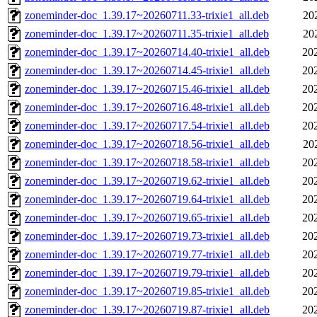
zoneminder-doc_1.39.17~20260711.33-trixie1_all.deb
20
zoneminder-doc_1.39.17~20260711.35-trixie1_all.deb
20
zoneminder-doc_1.39.17~20260714.40-trixie1_all.deb
20
zoneminder-doc_1.39.17~20260714.45-trixie1_all.deb
20
zoneminder-doc_1.39.17~20260715.46-trixie1_all.deb
20
zoneminder-doc_1.39.17~20260716.48-trixie1_all.deb
20
zoneminder-doc_1.39.17~20260717.54-trixie1_all.deb
20
zoneminder-doc_1.39.17~20260718.56-trixie1_all.deb
20
zoneminder-doc_1.39.17~20260718.58-trixie1_all.deb
20
zoneminder-doc_1.39.17~20260719.62-trixie1_all.deb
20
zoneminder-doc_1.39.17~20260719.64-trixie1_all.deb
20
zoneminder-doc_1.39.17~20260719.65-trixie1_all.deb
20
zoneminder-doc_1.39.17~20260719.73-trixie1_all.deb
20
zoneminder-doc_1.39.17~20260719.77-trixie1_all.deb
20
zoneminder-doc_1.39.17~20260719.79-trixie1_all.deb
20
zoneminder-doc_1.39.17~20260719.85-trixie1_all.deb
20
zoneminder-doc_1.39.17~20260719.87-trixie1_all.deb
20