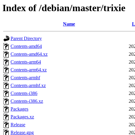
Index of /debian/master/trixie
Name
L
Parent Directory
Contents-amd64
20
Contents-amd64.xz
20
Contents-arm64
20
Contents-arm64.xz
20
Contents-armhf
20
Contents-armhf.xz
20
Contents-i386
20
Contents-i386.xz
20
Packages
20
Packages.xz
20
Release
20
Release.gpg
20