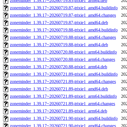
zoneminder_1.39.17~20260719.85-trixie1_arm64.deb
20
zoneminder_1.39.17~20260719.87-trixie1_amd64.buildinfo
20
zoneminder_1.39.17~20260719.87-trixie1_amd64.changes
20
zoneminder_1.39.17~20260719.87-trixie1_amd64.deb
20
zoneminder_1.39.17~20260719.88-trixie1_amd64.buildinfo
20
zoneminder_1.39.17~20260719.88-trixie1_amd64.changes
20
zoneminder_1.39.17~20260719.88-trixie1_amd64.deb
20
zoneminder_1.39.17~20260720.88-trixie1_arm64.buildinfo
20
zoneminder_1.39.17~20260720.88-trixie1_arm64.changes
20
zoneminder_1.39.17~20260720.88-trixie1_arm64.deb
20
zoneminder_1.39.17~20260721.89-trixie1_amd64.buildinfo
20
zoneminder_1.39.17~20260721.89-trixie1_amd64.changes
20
zoneminder_1.39.17~20260721.89-trixie1_amd64.deb
20
zoneminder_1.39.17~20260721.89-trixie1_arm64.buildinfo
20
zoneminder_1.39.17~20260721.89-trixie1_arm64.changes
20
zoneminder_1.39.17~20260721.89-trixie1_arm64.deb
20
zoneminder_1.39.17~20260721.90-trixie1_amd64.buildinfo
20
zoneminder_1.39.17~20260721.90-trixie1_amd64.changes
20