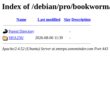
Index of /debian/pro/bookworm
Name
Last modified
Size
Description
Parent Directory
-
SHA256/
2026-08-06 11:39
-
Apache/2.4.52 (Ubuntu) Server at zmrepo.zoneminder.com Port 443