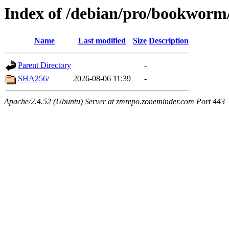
Index of /debian/pro/bookworm
Name
Last modified
Size
Description
Parent Directory
-
SHA256/
2026-08-06 11:39
-
Apache/2.4.52 (Ubuntu) Server at zmrepo.zoneminder.com Port 443