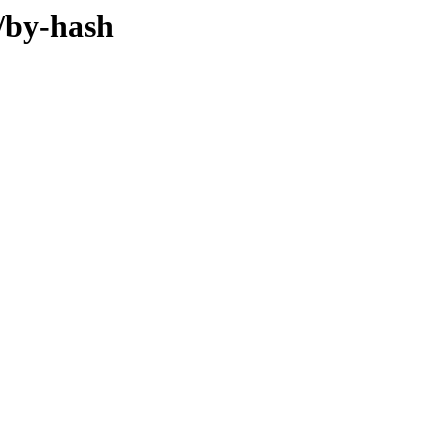
/by-hash