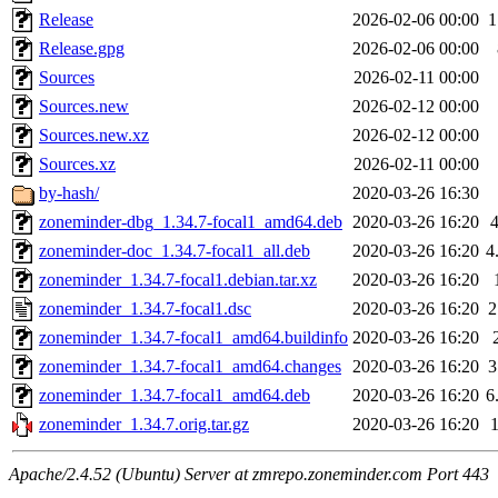
Release
2026-02-06 00:00
1
Release.gpg
2026-02-06 00:00
Sources
2026-02-11 00:00
Sources.new
2026-02-12 00:00
Sources.new.xz
2026-02-12 00:00
Sources.xz
2026-02-11 00:00
by-hash/
2020-03-26 16:30
zoneminder-dbg_1.34.7-focal1_amd64.deb
2020-03-26 16:20
zoneminder-doc_1.34.7-focal1_all.deb
2020-03-26 16:20
4
zoneminder_1.34.7-focal1.debian.tar.xz
2020-03-26 16:20
zoneminder_1.34.7-focal1.dsc
2020-03-26 16:20
2
zoneminder_1.34.7-focal1_amd64.buildinfo
2020-03-26 16:20
zoneminder_1.34.7-focal1_amd64.changes
2020-03-26 16:20
3
zoneminder_1.34.7-focal1_amd64.deb
2020-03-26 16:20
6
zoneminder_1.34.7.orig.tar.gz
2020-03-26 16:20
Apache/2.4.52 (Ubuntu) Server at zmrepo.zoneminder.com Port 443