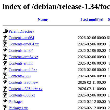
Index of /debian/release-1.34/foc
Name
Last modified
S
Parent Directory
Contents-amd64
2026-02-06 00:00
6
Contents-amd64.xz
2026-02-06 00:00
Contents-arm64
2026-02-06 00:00
Contents-arm64.xz
2026-02-06 00:00
1
Contents-armhf
2026-02-06 00:00
Contents-armhf.xz
2026-02-06 00:00
1
Contents-i386
2026-02-06 00:00
Contents-i386.new
2026-02-11 00:00
Contents-i386.new.xz
2026-02-11 00:00
Contents-i386.xz
2026-02-06 00:00
1
Packages
2026-02-12 00:00
5
Packages.xz
2026-02-12 00:00
2