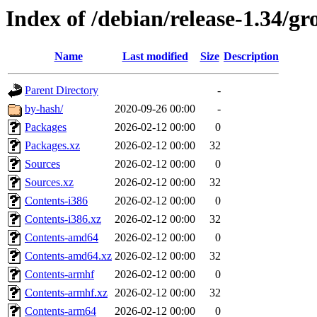
Index of /debian/release-1.34/gr
Name
Last modified
Size
Description
Parent Directory
-
by-hash/
2020-09-26 00:00
-
Packages
2026-02-12 00:00
0
Packages.xz
2026-02-12 00:00
32
Sources
2026-02-12 00:00
0
Sources.xz
2026-02-12 00:00
32
Contents-i386
2026-02-12 00:00
0
Contents-i386.xz
2026-02-12 00:00
32
Contents-amd64
2026-02-12 00:00
0
Contents-amd64.xz
2026-02-12 00:00
32
Contents-armhf
2026-02-12 00:00
0
Contents-armhf.xz
2026-02-12 00:00
32
Contents-arm64
2026-02-12 00:00
0