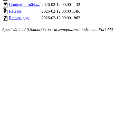
Contents-arm64.xz
2026-02-12 00:00
32
Release
2026-02-12 00:00
1.4K
Release.gpg
2026-02-12 00:00
862
Apache/2.4.52 (Ubuntu) Server at zmrepo.zoneminder.com Port 443