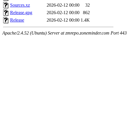
Sources.xz
2026-02-12 00:00
32
Release.gpg
2026-02-12 00:00
862
Release
2026-02-12 00:00
1.4K
Apache/2.4.52 (Ubuntu) Server at zmrepo.zoneminder.com Port 443