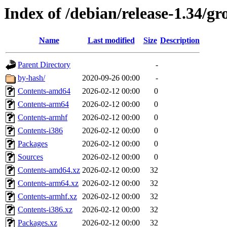
Index of /debian/release-1.34/gr
Name
Last modified
Size
Description
Parent Directory
-
by-hash/
2020-09-26 00:00
-
Contents-amd64
2026-02-12 00:00
0
Contents-arm64
2026-02-12 00:00
0
Contents-armhf
2026-02-12 00:00
0
Contents-i386
2026-02-12 00:00
0
Packages
2026-02-12 00:00
0
Sources
2026-02-12 00:00
0
Contents-amd64.xz
2026-02-12 00:00
32
Contents-arm64.xz
2026-02-12 00:00
32
Contents-armhf.xz
2026-02-12 00:00
32
Contents-i386.xz
2026-02-12 00:00
32
Packages.xz
2026-02-12 00:00
32