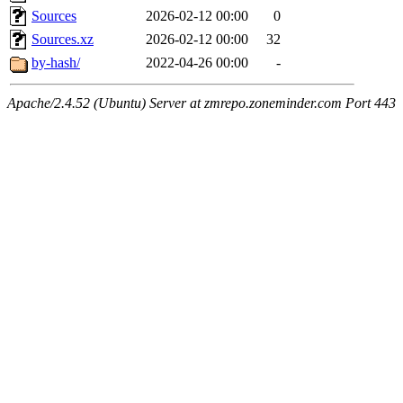
Sources
2026-02-12 00:00
0
Sources.xz
2026-02-12 00:00
32
by-hash/
2022-04-26 00:00
-
Apache/2.4.52 (Ubuntu) Server at zmrepo.zoneminder.com Port 443