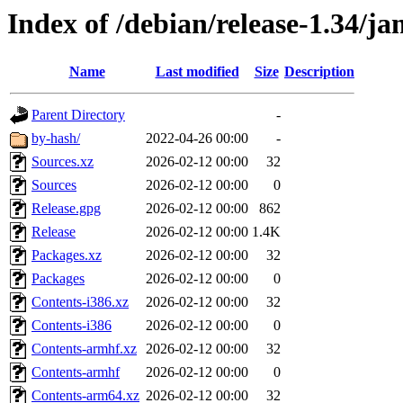
Index of /debian/release-1.34/
Name
Last modified
Size
Description
Parent Directory
-
by-hash/
2022-04-26 00:00
-
Sources.xz
2026-02-12 00:00
32
Sources
2026-02-12 00:00
0
Release.gpg
2026-02-12 00:00
862
Release
2026-02-12 00:00
1.4K
Packages.xz
2026-02-12 00:00
32
Packages
2026-02-12 00:00
0
Contents-i386.xz
2026-02-12 00:00
32
Contents-i386
2026-02-12 00:00
0
Contents-armhf.xz
2026-02-12 00:00
32
Contents-armhf
2026-02-12 00:00
0
Contents-arm64.xz
2026-02-12 00:00
32