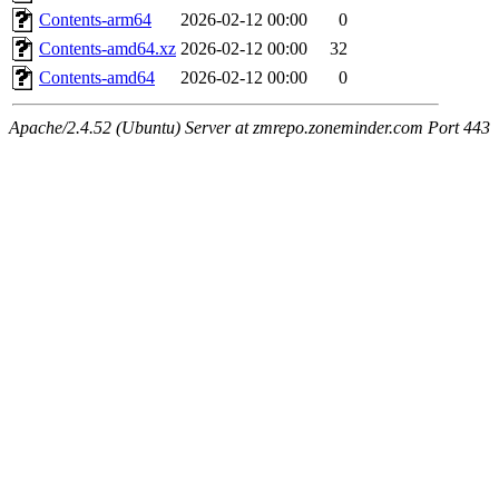
Contents-arm64
2026-02-12 00:00
0
Contents-amd64.xz
2026-02-12 00:00
32
Contents-amd64
2026-02-12 00:00
0
Apache/2.4.52 (Ubuntu) Server at zmrepo.zoneminder.com Port 443