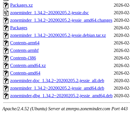
Packages.xz
2026-02
zoneminder_1.34.2~20200205.2-jessie.dsc
2020-02
zoneminder_1.34.2~20200205.2-jessie_amd64.changes
2020-02
Packages
2026-02
zoneminder_1.34.2~20200205.2-jessie.debian.tar.xz
2020-02
Contents-arm64
2026-02
Contents-armhf
2026-02
Contents-i386
2026-02
Contents-amd64.xz
2026-02
Contents-amd64
2026-02
zoneminder-doc_1.34.2~20200205.2-jessie_all.deb
2020-02
zoneminder_1.34.2~20200205.2-jessie_amd64.deb
2020-02
zoneminder-dbg_1.34.2~20200205.2-jessie_amd64.deb
2020-02
Apache/2.4.52 (Ubuntu) Server at zmrepo.zoneminder.com Port 443