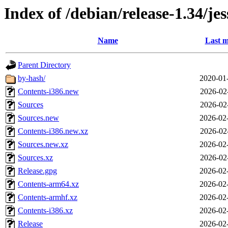
Index of /debian/release-1.34/jes
Name
Last m
Parent Directory
by-hash/
2020-01
Contents-i386.new
2026-02
Sources
2026-02
Sources.new
2026-02
Contents-i386.new.xz
2026-02
Sources.new.xz
2026-02
Sources.xz
2026-02
Release.gpg
2026-02
Contents-arm64.xz
2026-02
Contents-armhf.xz
2026-02
Contents-i386.xz
2026-02
Release
2026-02