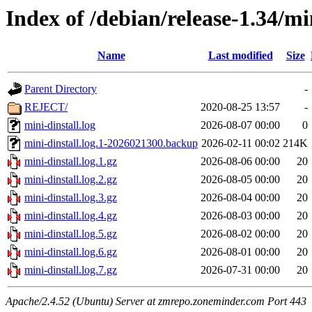
Index of /debian/release-1.34/mi
Name
Last modified
Size
Parent Directory
-
REJECT/
2020-08-25 13:57
-
mini-dinstall.log
2026-08-07 00:00
0
mini-dinstall.log.1-2026021300.backup
2026-02-11 00:02
214K
mini-dinstall.log.1.gz
2026-08-06 00:00
20
mini-dinstall.log.2.gz
2026-08-05 00:00
20
mini-dinstall.log.3.gz
2026-08-04 00:00
20
mini-dinstall.log.4.gz
2026-08-03 00:00
20
mini-dinstall.log.5.gz
2026-08-02 00:00
20
mini-dinstall.log.6.gz
2026-08-01 00:00
20
mini-dinstall.log.7.gz
2026-07-31 00:00
20
Apache/2.4.52 (Ubuntu) Server at zmrepo.zoneminder.com Port 443