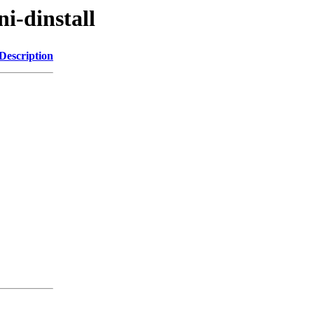
ni-dinstall
Description