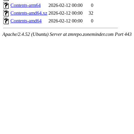
Contents-arm64
2026-02-12 00:00
0
Contents-amd64.xz
2026-02-12 00:00
32
Contents-amd64
2026-02-12 00:00
0
Apache/2.4.52 (Ubuntu) Server at zmrepo.zoneminder.com Port 443