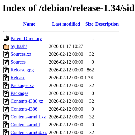
Index of /debian/release-1.34/sid
Name
Last modified
Size
Description
Parent Directory
-
by-hash/
2020-01-17 10:27
-
Sources.xz
2026-02-12 00:00
32
Sources
2026-02-12 00:00
0
Release.gpg
2026-02-12 00:00
862
Release
2026-02-12 00:00
1.3K
Packages.xz
2026-02-12 00:00
32
Packages
2026-02-12 00:00
0
Contents-i386.xz
2026-02-12 00:00
32
Contents-i386
2026-02-12 00:00
0
Contents-armhf.xz
2026-02-12 00:00
32
Contents-armhf
2026-02-12 00:00
0
Contents-arm64.xz
2026-02-12 00:00
32