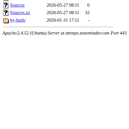
Sources
2026-05-27 08:11
0
Sources.xz
2026-05-27 08:11
32
by-hash/
2026-01-31 17:11
-
Apache/2.4.52 (Ubuntu) Server at zmrepo.zoneminder.com Port 443