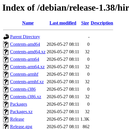
Index of /debian/release-1.38/hi
Name
Last modified
Size
Description
Parent Directory
-
Contents-amd64
2026-05-27 08:11
0
Contents-amd64.xz
2026-05-27 08:11
32
Contents-arm64
2026-05-27 08:11
0
Contents-arm64.xz
2026-05-27 08:11
32
Contents-armhf
2026-05-27 08:11
0
Contents-armhf.xz
2026-05-27 08:11
32
Contents-i386
2026-05-27 08:11
0
Contents-i386.xz
2026-05-27 08:11
32
Packages
2026-05-27 08:11
0
Packages.xz
2026-05-27 08:11
32
Release
2026-05-27 08:11
1.3K
Release.gpg
2026-05-27 08:11
862