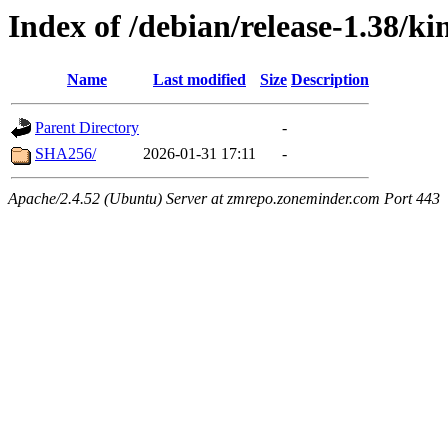
Index of /debian/release-1.38/ki
Name
Last modified
Size
Description
Parent Directory
-
SHA256/
2026-01-31 17:11
-
Apache/2.4.52 (Ubuntu) Server at zmrepo.zoneminder.com Port 443