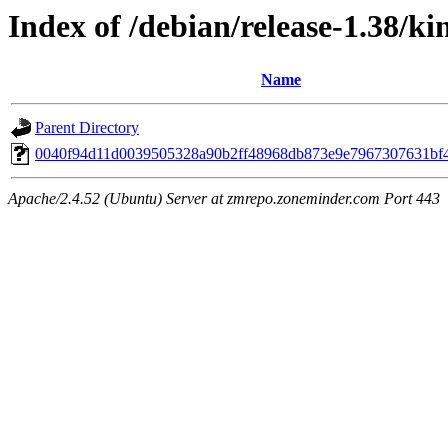
Index of /debian/release-1.38/k
Name
Parent Directory
0040f94d11d0039505328a90b2ff48968db873e9e7967307631bf
Apache/2.4.52 (Ubuntu) Server at zmrepo.zoneminder.com Port 443