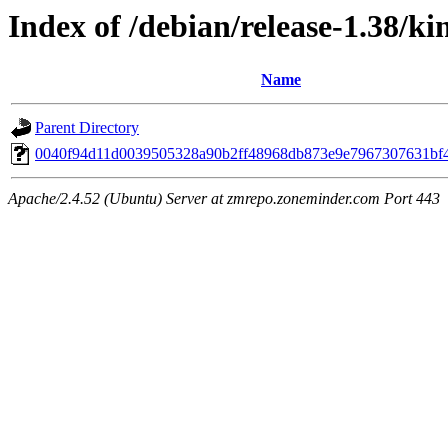
Index of /debian/release-1.38/k
Name
Parent Directory
0040f94d11d0039505328a90b2ff48968db873e9e7967307631bf
Apache/2.4.52 (Ubuntu) Server at zmrepo.zoneminder.com Port 443