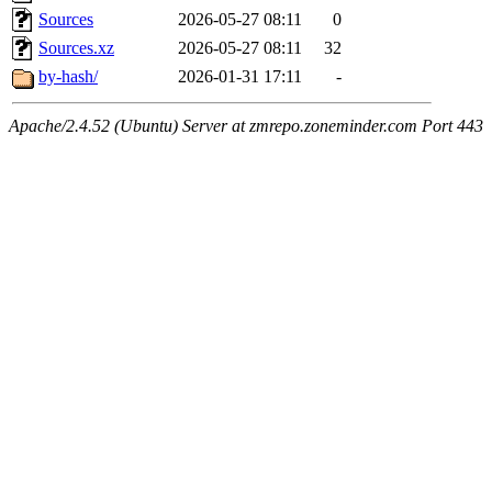
Sources
2026-05-27 08:11
0
Sources.xz
2026-05-27 08:11
32
by-hash/
2026-01-31 17:11
-
Apache/2.4.52 (Ubuntu) Server at zmrepo.zoneminder.com Port 443