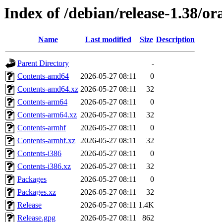
Index of /debian/release-1.38/or
Name
Last modified
Size
Description
Parent Directory
-
Contents-amd64
2026-05-27 08:11
0
Contents-amd64.xz
2026-05-27 08:11
32
Contents-arm64
2026-05-27 08:11
0
Contents-arm64.xz
2026-05-27 08:11
32
Contents-armhf
2026-05-27 08:11
0
Contents-armhf.xz
2026-05-27 08:11
32
Contents-i386
2026-05-27 08:11
0
Contents-i386.xz
2026-05-27 08:11
32
Packages
2026-05-27 08:11
0
Packages.xz
2026-05-27 08:11
32
Release
2026-05-27 08:11
1.4K
Release.gpg
2026-05-27 08:11
862