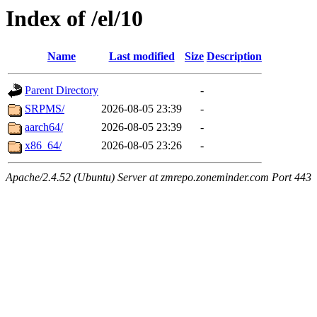
Index of /el/10
Name
Last modified
Size
Description
Parent Directory
-
SRPMS/
2026-08-05 23:39
-
aarch64/
2026-08-05 23:39
-
x86_64/
2026-08-05 23:26
-
Apache/2.4.52 (Ubuntu) Server at zmrepo.zoneminder.com Port 443