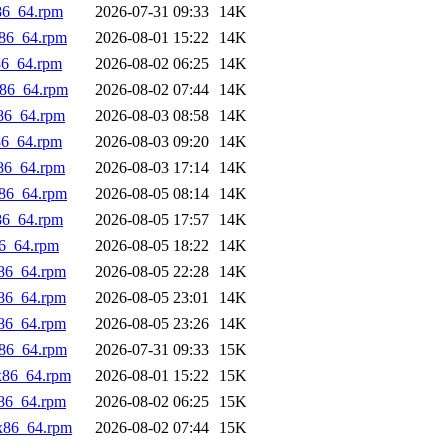
86_64.rpm
2026-07-31 09:33
14K
x86_64.rpm
2026-08-01 15:22
14K
86_64.rpm
2026-08-02 06:25
14K
x86_64.rpm
2026-08-02 07:44
14K
x86_64.rpm
2026-08-03 08:58
14K
86_64.rpm
2026-08-03 09:20
14K
x86_64.rpm
2026-08-03 17:14
14K
x86_64.rpm
2026-08-05 08:14
14K
86_64.rpm
2026-08-05 17:57
14K
86_64.rpm
2026-08-05 18:22
14K
x86_64.rpm
2026-08-05 22:28
14K
x86_64.rpm
2026-08-05 23:01
14K
x86_64.rpm
2026-08-05 23:26
14K
x86_64.rpm
2026-07-31 09:33
15K
x86_64.rpm
2026-08-01 15:22
15K
x86_64.rpm
2026-08-02 06:25
15K
.x86_64.rpm
2026-08-02 07:44
15K