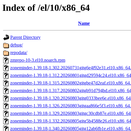
Index of /el/10/x86_64
Name
Parent Directory
debug/
repodata/
zmrepo-10-3.el10.noarch.rpm
zoneminder-1.39.18-1.302.20260731gitg6e4f92e31.el10.x86_64
zoneminder-1.39.18-1.312.20260801gitgd29594c24.el10.x86_6
zoneminder-1.39.18-1.315.20260802gitgbe47d2eaf.el10.x86_64
zoneminder-1.39.18-1.317.20260802gitgb91d794bd.el10.x86_6
zoneminder-1.39.18-1.320.20260803gitg0333bee6e.el10.x86_64
zoneminder-1.39.18-1.326.20260803gitgaa866e5f3.el10.x86_64
zoneminder-1.39.18-1.329.20260803gitgc30cdb87e.el10.x86_64
zoneminder-1.39.18-1.332.20260805gitg5b4588e26.el10.x86_6
zoneminder-1.39.18-1.340.20260805gitg12ab6fb1e.el10.x86_64