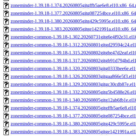
zoneminder-1.39.18-1.374.20260805gitgffb5ae6e8.el10.x86_64
zoneminder-1.39.18-1.377.20260805gitg087254bce.el10.x86_6
zoneminder-1.39.18-1.380.20260805gitg429c5995e.el10.x86_6
zoneminder-1.39.18-1.383.20260805gitge1421991a.el10.x86_6
zoneminder-common-1.39.18-1.302.20260731gitg6e4f92e31.el1
zoneminder-common-1.39.18-1.312.20260801gitgd29594c24.el
zoneminder-common-1.39.18-1.315.20260802gitgbe47d2eaf.el1
zoneminder-common-1.39.18-1.317.20260802gitgb91d794bd.el
zoneminder-common-1.39.18-1.320.20260803gitg0333bee6e.el
zoneminder-common-1.39.18-1.326.20260803gitgaa866e5f3.el1
zoneminder-common-1.39.18-1.329.20260803gitgc30cdb87e.el
zoneminder-common-1.39.18-1.332.20260805gitg5b4588e26.el
zoneminder-common-1.39.18-1.340.20260805gitg12ab6fb1e.el1
zoneminder-common-1.39.18-1.374.20260805gitgffb5ae6e8.el1
zoneminder-common-1.39.18-1.377.20260805gitg087254bce.el
zoneminder-common-1.39.18-1.380.20260805gitg429c5995e.el
zoneminder-common-1.39.18-1.383.20260805gitge1421991a.el