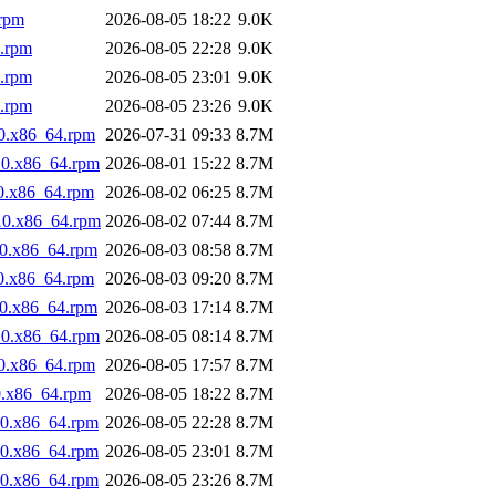
.rpm
2026-08-05 18:22
9.0K
4.rpm
2026-08-05 22:28
9.0K
4.rpm
2026-08-05 23:01
9.0K
4.rpm
2026-08-05 23:26
9.0K
0.x86_64.rpm
2026-07-31 09:33
8.7M
10.x86_64.rpm
2026-08-01 15:22
8.7M
0.x86_64.rpm
2026-08-02 06:25
8.7M
10.x86_64.rpm
2026-08-02 07:44
8.7M
10.x86_64.rpm
2026-08-03 08:58
8.7M
0.x86_64.rpm
2026-08-03 09:20
8.7M
10.x86_64.rpm
2026-08-03 17:14
8.7M
10.x86_64.rpm
2026-08-05 08:14
8.7M
0.x86_64.rpm
2026-08-05 17:57
8.7M
0.x86_64.rpm
2026-08-05 18:22
8.7M
10.x86_64.rpm
2026-08-05 22:28
8.7M
10.x86_64.rpm
2026-08-05 23:01
8.7M
10.x86_64.rpm
2026-08-05 23:26
8.7M