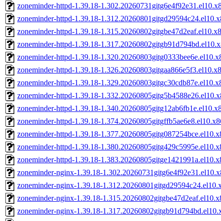
zoneminder-httpd-1.39.18-1.302.20260731gitg6e4f92e31.el10.x
zoneminder-httpd-1.39.18-1.312.20260801gitgd29594c24.el10.
zoneminder-httpd-1.39.18-1.315.20260802gitgbe47d2eaf.el10.x
zoneminder-httpd-1.39.18-1.317.20260802gitgb91d794bd.el10.
zoneminder-httpd-1.39.18-1.320.20260803gitg0333bee6e.el10.
zoneminder-httpd-1.39.18-1.326.20260803gitgaa866e5f3.el10.x
zoneminder-httpd-1.39.18-1.329.20260803gitgc30cdb87e.el10.
zoneminder-httpd-1.39.18-1.332.20260805gitg5b4588e26.el10.
zoneminder-httpd-1.39.18-1.340.20260805gitg12ab6fb1e.el10.x
zoneminder-httpd-1.39.18-1.374.20260805gitgffb5ae6e8.el10.x
zoneminder-httpd-1.39.18-1.377.20260805gitg087254bce.el10.
zoneminder-httpd-1.39.18-1.380.20260805gitg429c5995e.el10.
zoneminder-httpd-1.39.18-1.383.20260805gitge1421991a.el10.
zoneminder-nginx-1.39.18-1.302.20260731gitg6e4f92e31.el10.
zoneminder-nginx-1.39.18-1.312.20260801gitgd29594c24.el10.
zoneminder-nginx-1.39.18-1.315.20260802gitgbe47d2eaf.el10.
zoneminder-nginx-1.39.18-1.317.20260802gitgb91d794bd.el10