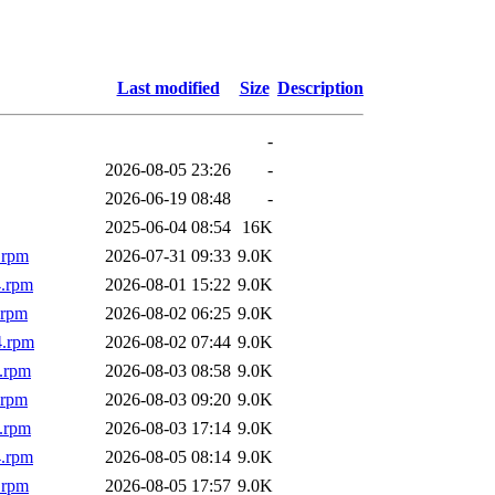
Last modified
Size
Description
-
2026-08-05 23:26
-
2026-06-19 08:48
-
2025-06-04 08:54
16K
.rpm
2026-07-31 09:33
9.0K
4.rpm
2026-08-01 15:22
9.0K
.rpm
2026-08-02 06:25
9.0K
4.rpm
2026-08-02 07:44
9.0K
.rpm
2026-08-03 08:58
9.0K
.rpm
2026-08-03 09:20
9.0K
.rpm
2026-08-03 17:14
9.0K
4.rpm
2026-08-05 08:14
9.0K
.rpm
2026-08-05 17:57
9.0K