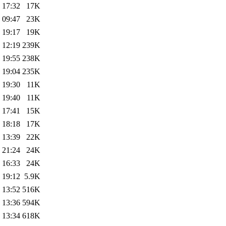
 17:32
17K
 09:47
23K
 19:17
19K
 12:19
239K
 19:55
238K
 19:04
235K
 19:30
11K
 19:40
11K
 17:41
15K
 18:18
17K
 13:39
22K
 21:24
24K
 16:33
24K
 19:12
5.9K
 13:52
516K
 13:36
594K
 13:34
618K