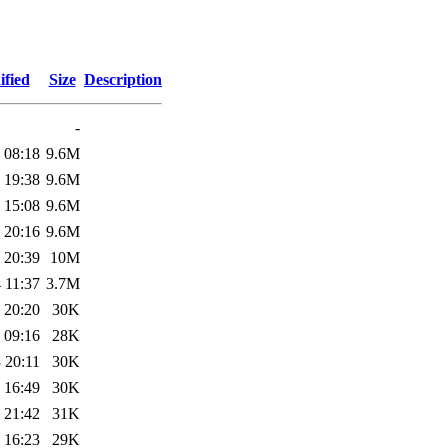
ified
Size
Description
-
 08:18
9.6M
 19:38
9.6M
 15:08
9.6M
 20:16
9.6M
 20:39
10M
 11:37
3.7M
 20:20
30K
 09:16
28K
 20:11
30K
 16:49
30K
 21:42
31K
 16:23
29K