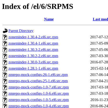
Index of /el/6/SRPMS
Name
Last mod
Parent Directory
zoneminder-1.30.4-2.el6.src.rpm
2017-07-12
zoneminder-1.30.4-1.el6.src.rpm
2017-05-09
zoneminder-1.30.3-2.el6.src.rpm
2017-05-06
zoneminder-1.30.2-2.el6.src.rpm
2017-03-30
zoneminder-1.30.0-3.el6.src.rpm
2016-07-28
zoneminder-1.28.1-1.el6.src.rpm
2015-02-14
zmrepo-mock-configs-26-1.el6.src.rpm
2017-06-14
zmrepo-mock-configs-25-1.el6.src.rpm
2017-04-21
zmrepo-mock-configs-1.0-7.el6.src.rpm
2017-03-18
zmrepo-mock-configs-1.0-6.el6.src.rpm
2017-03-18
zmrepo-mock-configs-1.0-5.el6.src.rpm
2016-11-23
zmrepo-mock-configs-1.0-4.el6.src.rpm
2016-06-24