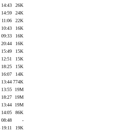
 14:43
26K
 14:59
24K
 11:06
22K
 10:43
16K
 09:33
16K
 20:44
16K
 15:49
15K
 12:51
15K
 18:25
15K
 16:07
14K
 13:44
774K
 13:55
19M
 18:27
19M
 13:44
19M
 14:05
86K
 08:48
-
 19:11
19K