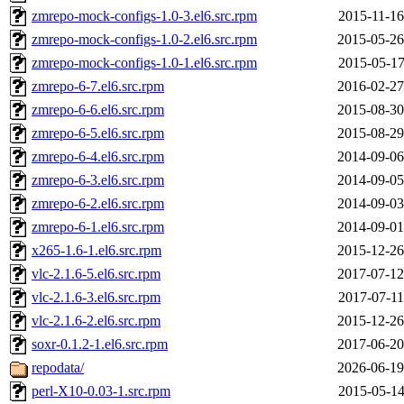
zmrepo-mock-configs-1.0-3.el6.src.rpm
2015-11-16
zmrepo-mock-configs-1.0-2.el6.src.rpm
2015-05-26
zmrepo-mock-configs-1.0-1.el6.src.rpm
2015-05-17
zmrepo-6-7.el6.src.rpm
2016-02-27
zmrepo-6-6.el6.src.rpm
2015-08-30
zmrepo-6-5.el6.src.rpm
2015-08-29
zmrepo-6-4.el6.src.rpm
2014-09-06
zmrepo-6-3.el6.src.rpm
2014-09-05
zmrepo-6-2.el6.src.rpm
2014-09-03
zmrepo-6-1.el6.src.rpm
2014-09-01
x265-1.6-1.el6.src.rpm
2015-12-26
vlc-2.1.6-5.el6.src.rpm
2017-07-12
vlc-2.1.6-3.el6.src.rpm
2017-07-11
vlc-2.1.6-2.el6.src.rpm
2015-12-26
soxr-0.1.2-1.el6.src.rpm
2017-06-20
repodata/
2026-06-19
perl-X10-0.03-1.src.rpm
2015-05-14