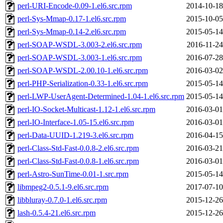
perl-URI-Encode-0.09-1.el6.src.rpm
2014-10-18
perl-Sys-Mmap-0.17-1.el6.src.rpm
2015-10-05
perl-Sys-Mmap-0.14-2.el6.src.rpm
2015-05-14
perl-SOAP-WSDL-3.003-2.el6.src.rpm
2016-11-24
perl-SOAP-WSDL-3.003-1.el6.src.rpm
2016-07-28
perl-SOAP-WSDL-2.00.10-1.el6.src.rpm
2016-03-02
perl-PHP-Serialization-0.33-1.el6.src.rpm
2015-05-14
perl-LWP-UserAgent-Determined-1.04-1.el6.src.rpm
2015-05-14
perl-IO-Socket-Multicast-1.12-1.el6.src.rpm
2016-03-01
perl-IO-Interface-1.05-15.el6.src.rpm
2016-03-01
perl-Data-UUID-1.219-3.el6.src.rpm
2016-04-15
perl-Class-Std-Fast-0.0.8-2.el6.src.rpm
2016-03-21
perl-Class-Std-Fast-0.0.8-1.el6.src.rpm
2016-03-01
perl-Astro-SunTime-0.01-1.src.rpm
2015-05-14
libmpeg2-0.5.1-9.el6.src.rpm
2017-07-10
libbluray-0.7.0-1.el6.src.rpm
2015-12-26
lash-0.5.4-21.el6.src.rpm
2015-12-26