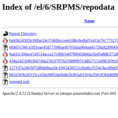
Index of /el/6/SRPMS/repodata
Name
Parent Directory
0a93624505b39fba53e37d6ffeccee6188c8edbd7e41fa791773170f0
8f085159fc43ff1eae45477398faefb795dda9b9ad41726d42f99450c
9ad1fc30faed7a9534acca17c00654ff789f4596fda5045488b372d0
438a2423e8030d749a2361f707fa5588f907e3d627153d963f39c00
227197a2603ff7dfbbb8aa2dc1065428552c8ed6c3554c9acdf8a959
b82d3e9e26535cc41be90f54e6b4b2b365ab19c6a356183b640f896f5
repomd.xml
Apache/2.4.52 (Ubuntu) Server at zmrepo.zoneminder.com Port 443