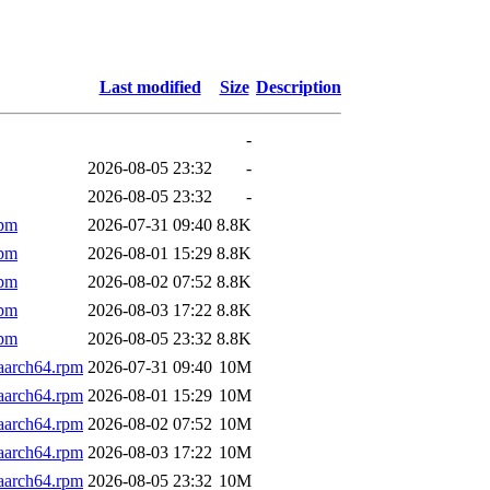
Last modified
Size
Description
-
2026-08-05 23:32
-
2026-08-05 23:32
-
rpm
2026-07-31 09:40
8.8K
rpm
2026-08-01 15:29
8.8K
rpm
2026-08-02 07:52
8.8K
rpm
2026-08-03 17:22
8.8K
rpm
2026-08-05 23:32
8.8K
aarch64.rpm
2026-07-31 09:40
10M
aarch64.rpm
2026-08-01 15:29
10M
aarch64.rpm
2026-08-02 07:52
10M
aarch64.rpm
2026-08-03 17:22
10M
aarch64.rpm
2026-08-05 23:32
10M