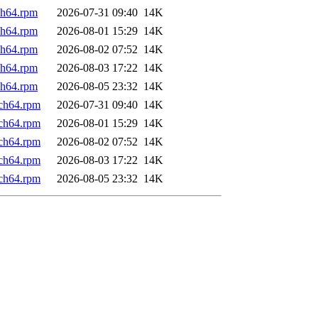
ch64.rpm
2026-07-31 09:40
14K
ch64.rpm
2026-08-01 15:29
14K
ch64.rpm
2026-08-02 07:52
14K
ch64.rpm
2026-08-03 17:22
14K
ch64.rpm
2026-08-05 23:32
14K
rch64.rpm
2026-07-31 09:40
14K
rch64.rpm
2026-08-01 15:29
14K
rch64.rpm
2026-08-02 07:52
14K
rch64.rpm
2026-08-03 17:22
14K
rch64.rpm
2026-08-05 23:32
14K