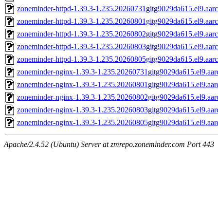
zoneminder-httpd-1.39.3-1.235.20260731gitg9029da615.el9.aar
zoneminder-httpd-1.39.3-1.235.20260801gitg9029da615.el9.aar
zoneminder-httpd-1.39.3-1.235.20260802gitg9029da615.el9.aar
zoneminder-httpd-1.39.3-1.235.20260803gitg9029da615.el9.aar
zoneminder-httpd-1.39.3-1.235.20260805gitg9029da615.el9.aar
zoneminder-nginx-1.39.3-1.235.20260731gitg9029da615.el9.aa
zoneminder-nginx-1.39.3-1.235.20260801gitg9029da615.el9.aa
zoneminder-nginx-1.39.3-1.235.20260802gitg9029da615.el9.aa
zoneminder-nginx-1.39.3-1.235.20260803gitg9029da615.el9.aa
zoneminder-nginx-1.39.3-1.235.20260805gitg9029da615.el9.aa
Apache/2.4.52 (Ubuntu) Server at zmrepo.zoneminder.com Port 443