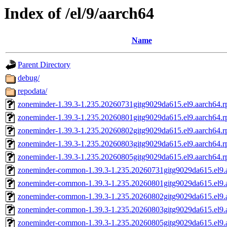
Index of /el/9/aarch64
Name
Parent Directory
debug/
repodata/
zoneminder-1.39.3-1.235.20260731gitg9029da615.el9.aarch64.
zoneminder-1.39.3-1.235.20260801gitg9029da615.el9.aarch64.
zoneminder-1.39.3-1.235.20260802gitg9029da615.el9.aarch64.
zoneminder-1.39.3-1.235.20260803gitg9029da615.el9.aarch64.
zoneminder-1.39.3-1.235.20260805gitg9029da615.el9.aarch64.
zoneminder-common-1.39.3-1.235.20260731gitg9029da615.el9.
zoneminder-common-1.39.3-1.235.20260801gitg9029da615.el9.
zoneminder-common-1.39.3-1.235.20260802gitg9029da615.el9.
zoneminder-common-1.39.3-1.235.20260803gitg9029da615.el9.
zoneminder-common-1.39.3-1.235.20260805gitg9029da615.el9.