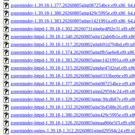
zoneminder-1.39.18-1.377.20260805gitg087254bce.el9.x86_64.
zoneminder-1.39.18-1.380.20260805gitg429c5995e.el9.x86_64.
zoneminder-1.39.18-1.383.20260805gitge1421991a.el9.x86_64.
zoneminder-httpd-1.39.18-1.302.20260731gitg6e4f92e31.el9.x8
zoneminder-httpd-1.39.18-1.340.20260805gitg12ab6fb1e.el9.x8
zoneminder-httpd-1.39.18-1.317.20260802gitgb91d794bd.el9.x
zoneminder-httpd-1.39.18-1.374.20260805gitgffb5ae6e8.el9.x8
zoneminder-httpd-1.39.18-1.383.20260805gitge1421991a.el9.x
zoneminder-httpd-1.39.18-1.315.20260802gitgbe47d2eaf.el9.x8
zoneminder-httpd-1.39.18-1.320.20260803gitg0333bee6e.el9.x
zoneminder-httpd-1.39.18-1.377.20260805gitg087254bce.el9.x
zoneminder-httpd-1.39.18-1.312.20260801gitgd29594c24.el9.x
zoneminder-httpd-1.39.18-1.329.20260803gitgc30cdb87e.el9.x
zoneminder-httpd-1.39.18-1.332.20260805gitg5b4588e26.el9.x
zoneminder-httpd-1.39.18-1.380.20260805gitg429c5995e.el9.x
zoneminder-httpd-1.39.18-1.326.20260803gitgaa866e5f3.el9.x8
zoneminder-nginx-1.39.18-1.312.20260801gitgd29594c24.el9.x