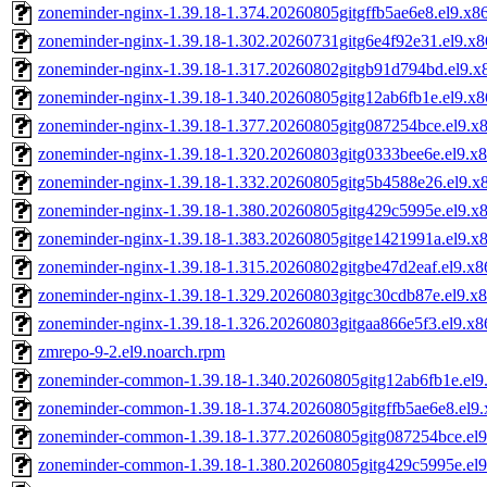
zoneminder-nginx-1.39.18-1.374.20260805gitgffb5ae6e8.el9.x8
zoneminder-nginx-1.39.18-1.302.20260731gitg6e4f92e31.el9.x
zoneminder-nginx-1.39.18-1.317.20260802gitgb91d794bd.el9.x
zoneminder-nginx-1.39.18-1.340.20260805gitg12ab6fb1e.el9.x
zoneminder-nginx-1.39.18-1.377.20260805gitg087254bce.el9.x
zoneminder-nginx-1.39.18-1.320.20260803gitg0333bee6e.el9.x
zoneminder-nginx-1.39.18-1.332.20260805gitg5b4588e26.el9.x
zoneminder-nginx-1.39.18-1.380.20260805gitg429c5995e.el9.x
zoneminder-nginx-1.39.18-1.383.20260805gitge1421991a.el9.x
zoneminder-nginx-1.39.18-1.315.20260802gitgbe47d2eaf.el9.x
zoneminder-nginx-1.39.18-1.329.20260803gitgc30cdb87e.el9.x
zoneminder-nginx-1.39.18-1.326.20260803gitgaa866e5f3.el9.x
zmrepo-9-2.el9.noarch.rpm
zoneminder-common-1.39.18-1.340.20260805gitg12ab6fb1e.el9
zoneminder-common-1.39.18-1.374.20260805gitgffb5ae6e8.el9
zoneminder-common-1.39.18-1.377.20260805gitg087254bce.el
zoneminder-common-1.39.18-1.380.20260805gitg429c5995e.el