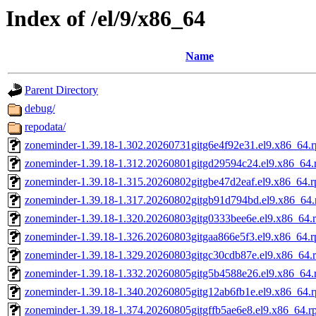
Index of /el/9/x86_64
Name
Parent Directory
debug/
repodata/
zoneminder-1.39.18-1.302.20260731gitg6e4f92e31.el9.x86_64.
zoneminder-1.39.18-1.312.20260801gitgd29594c24.el9.x86_64
zoneminder-1.39.18-1.315.20260802gitgbe47d2eaf.el9.x86_64.
zoneminder-1.39.18-1.317.20260802gitgb91d794bd.el9.x86_64
zoneminder-1.39.18-1.320.20260803gitg0333bee6e.el9.x86_64.
zoneminder-1.39.18-1.326.20260803gitgaa866e5f3.el9.x86_64.
zoneminder-1.39.18-1.329.20260803gitgc30cdb87e.el9.x86_64.
zoneminder-1.39.18-1.332.20260805gitg5b4588e26.el9.x86_64
zoneminder-1.39.18-1.340.20260805gitg12ab6fb1e.el9.x86_64.
zoneminder-1.39.18-1.374.20260805gitgffb5ae6e8.el9.x86_64.r