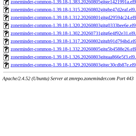
zoneminder-common-1.39.18-1.383.20260805gitge1421991a.el
zoneminder-common-1.39.18-1.315.20260802gitgbe47d2eaf.el9
zoneminder-common-1.39.18-1.312.20260801gitgd29594c24.el
zoneminder-common-1.39.18-1.320.20260803gitg0333bee6e.el
zoneminder-common-1.39.18-1.302.20260731gitg6e4f92e31.el9
zoneminder-common-1.39.18-1.317.20260802gitgb91d794bd.el
zoneminder-common-1.39.18-1.332.20260805gitg5b4588e26.el
zoneminder-common-1.39.18-1.326.20260803gitgaa866e5f3.el9
zoneminder-common-1.39.18-1.329.20260803gitgc30cdb87e.el
Apache/2.4.52 (Ubuntu) Server at zmrepo.zoneminder.com Port 443