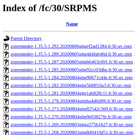
Index of /fc/30/SRPMS
Name
Parent Directory
zoneminder-1.35.5-1.292.20200806gitgef2ad1284.fc30.src.rpm
zoneminder-1.35.5-1.289.20200805gitg4d4fab46d.fc30.src.rpm
zoneminder-1.35.5-1.287.20200805gitgb6463c691.fc30.src.rpm
zoneminder-1.35.5-1.285.20200805gitg92cc03dbe.fc30.src.rpm
zoneminder-1.35.5-1.284.20200804gitg90671cd4e.fc30.src.rpm
zoneminder-1.35.5-1.282.20200804gitg5b8ff10a3.fc30.src.rpm
zoneminder-1.35.5-1.281.20200804gitg1ab828c11.fc30.src.rpm
zoneminder-1.35.5-1.278.20200804gitgba4d6dff6.fc30.src.rpm
zoneminder-1.35.5-1.273.20200804gitg82542c569.fc30.src.rpm
zoneminder-1.35.5-1.270.20200804gitg9e03827fe.fc30.src.rpm
zoneminder-1.35.5-1.269.20200803gitga575b1627.fc30.src.rpm
zoneminder-1.35.5-1.268.20200803gitg8d9410d51.fc30.src.rpm