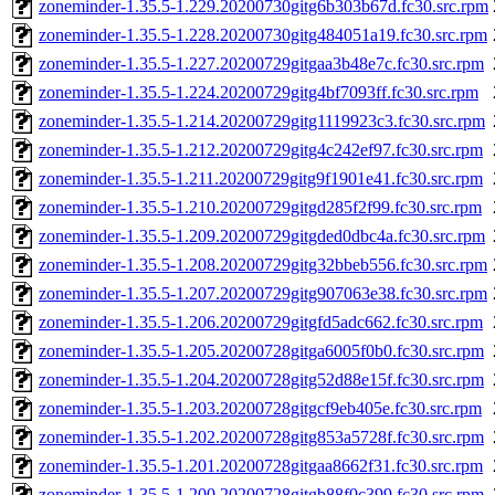
zoneminder-1.35.5-1.229.20200730gitg6b303b67d.fc30.src.rpm
zoneminder-1.35.5-1.228.20200730gitg484051a19.fc30.src.rpm
zoneminder-1.35.5-1.227.20200729gitgaa3b48e7c.fc30.src.rpm
zoneminder-1.35.5-1.224.20200729gitg4bf7093ff.fc30.src.rpm
zoneminder-1.35.5-1.214.20200729gitg1119923c3.fc30.src.rpm
zoneminder-1.35.5-1.212.20200729gitg4c242ef97.fc30.src.rpm
zoneminder-1.35.5-1.211.20200729gitg9f1901e41.fc30.src.rpm
zoneminder-1.35.5-1.210.20200729gitgd285f2f99.fc30.src.rpm
zoneminder-1.35.5-1.209.20200729gitgded0dbc4a.fc30.src.rpm
zoneminder-1.35.5-1.208.20200729gitg32bbeb556.fc30.src.rpm
zoneminder-1.35.5-1.207.20200729gitg907063e38.fc30.src.rpm
zoneminder-1.35.5-1.206.20200729gitgfd5adc662.fc30.src.rpm
zoneminder-1.35.5-1.205.20200728gitga6005f0b0.fc30.src.rpm
zoneminder-1.35.5-1.204.20200728gitg52d88e15f.fc30.src.rpm
zoneminder-1.35.5-1.203.20200728gitgcf9eb405e.fc30.src.rpm
zoneminder-1.35.5-1.202.20200728gitg853a5728f.fc30.src.rpm
zoneminder-1.35.5-1.201.20200728gitgaa8662f31.fc30.src.rpm
zoneminder-1.35.5-1.200.20200728gitgb88f0c399.fc30.src.rpm