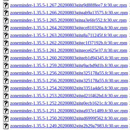
zoneminder-1.35.5-1.267.20200803gitg9d88f8ee7.fc30.src.rpm
zoneminder-1.35.5-1.266.20200803gitgab9a13575.fc30.src.rpm
zoneminder-1.35.5-1.265.20200803gitga3e6fe552.fc30.src.rpm
zoneminder-1.35.5-1.264.20200803gitgce810320a.fc30.src.rpm
zoneminder-1.35.5-1.263.20200803gitg8a711245f.fc30.src.rpm
zoneminder-1.35.5-1.262.20200803gitgc1f37192b.fc30.src.rpm
zoneminder-1.35.5-1.261.20200803gitgece625e37.fc30.src.rpm
zoneminder-1.35.5-1.260.20200803gitgeb1d94345.fc30.src.rpm
zoneminder-1.35.5-1.259.20200803gitg9acbd9d1b.fc30.src.rpm
zoneminder-1.35.5-1.256.20200803gitg325178a55.fc30.src.rpm
zoneminder-1.35.5-1.256.20200802gitg325178a55.fc30.src.rpm
zoneminder-1.35.5-1.254.20200802gitg3351a4de5.fc30.src.rpm
zoneminder-1.35.5-1.253.20200802gitgd21f462bd.fc30.src.rpm
zoneminder-1.35.5-1.252.20200802gitg0ecb1621c.fc30.src.rpm
zoneminder-1.35.5-1.251.20200802gitga937e1489.fc30.src.rpm
zoneminder-1.35.5-1.250.20200802gitgd6999f562.fc30.src.rpm
zoneminder-1.35.5-1.249.20200802gitg2b29a7983.fc30.src.rpm