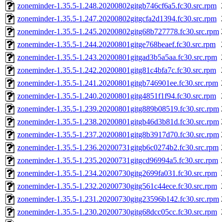
zoneminder-1.35.5-1.248.20200802gitgb746cf6a5.fc30.src.rpm
zoneminder-1.35.5-1.247.20200802gitgcfa2d1394.fc30.src.rpm
zoneminder-1.35.5-1.245.20200802gitg68b727778.fc30.src.rpm
zoneminder-1.35.5-1.244.20200801gitge768beaef.fc30.src.rpm
zoneminder-1.35.5-1.243.20200801gitgad3b5a5aa.fc30.src.rpm
zoneminder-1.35.5-1.242.20200801gitg81c4bfa7c.fc30.src.rpm
zoneminder-1.35.5-1.241.20200801gitgb746901ee.fc30.src.rpm
zoneminder-1.35.5-1.240.20200801gitg4851f1f94.fc30.src.rpm
zoneminder-1.35.5-1.239.20200801gitg889b08519.fc30.src.rpm
zoneminder-1.35.5-1.238.20200801gitgb46d3b81d.fc30.src.rpm
zoneminder-1.35.5-1.237.20200801gitg8b3917d70.fc30.src.rpm
zoneminder-1.35.5-1.236.20200731gitgb6c0274b2.fc30.src.rpm
zoneminder-1.35.5-1.235.20200731gitgcd96994a5.fc30.src.rpm
zoneminder-1.35.5-1.234.20200730gitg2699fa031.fc30.src.rpm
zoneminder-1.35.5-1.232.20200730gitg561c44ece.fc30.src.rpm
zoneminder-1.35.5-1.231.20200730gitg23596b142.fc30.src.rpm
zoneminder-1.35.5-1.230.20200730gitg68dcc05cc.fc30.src.rpm