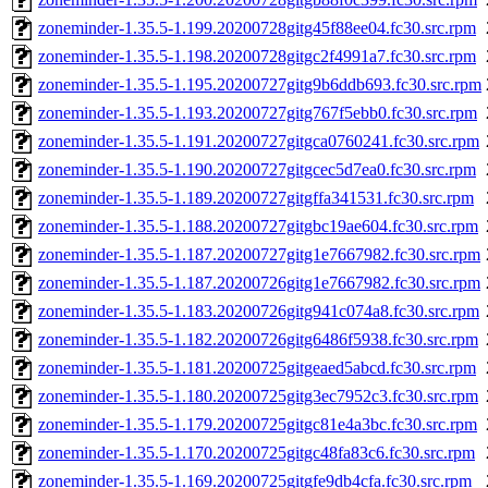
zoneminder-1.35.5-1.199.20200728gitg45f88ee04.fc30.src.rpm
zoneminder-1.35.5-1.198.20200728gitgc2f4991a7.fc30.src.rpm
zoneminder-1.35.5-1.195.20200727gitg9b6ddb693.fc30.src.rpm
zoneminder-1.35.5-1.193.20200727gitg767f5ebb0.fc30.src.rpm
zoneminder-1.35.5-1.191.20200727gitgca0760241.fc30.src.rpm
zoneminder-1.35.5-1.190.20200727gitgcec5d7ea0.fc30.src.rpm
zoneminder-1.35.5-1.189.20200727gitgffa341531.fc30.src.rpm
zoneminder-1.35.5-1.188.20200727gitgbc19ae604.fc30.src.rpm
zoneminder-1.35.5-1.187.20200727gitg1e7667982.fc30.src.rpm
zoneminder-1.35.5-1.187.20200726gitg1e7667982.fc30.src.rpm
zoneminder-1.35.5-1.183.20200726gitg941c074a8.fc30.src.rpm
zoneminder-1.35.5-1.182.20200726gitg6486f5938.fc30.src.rpm
zoneminder-1.35.5-1.181.20200725gitgeaed5abcd.fc30.src.rpm
zoneminder-1.35.5-1.180.20200725gitg3ec7952c3.fc30.src.rpm
zoneminder-1.35.5-1.179.20200725gitgc81e4a3bc.fc30.src.rpm
zoneminder-1.35.5-1.170.20200725gitgc48fa83c6.fc30.src.rpm
zoneminder-1.35.5-1.169.20200725gitgfe9db4cfa.fc30.src.rpm