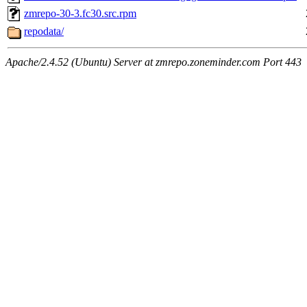
zmrepo-30-3.fc30.src.rpm
repodata/
Apache/2.4.52 (Ubuntu) Server at zmrepo.zoneminder.com Port 443