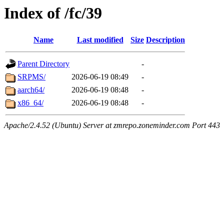
Index of /fc/39
Name
Last modified
Size
Description
Parent Directory
-
SRPMS/
2026-06-19 08:49
-
aarch64/
2026-06-19 08:48
-
x86_64/
2026-06-19 08:48
-
Apache/2.4.52 (Ubuntu) Server at zmrepo.zoneminder.com Port 443