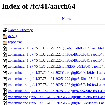
Index of /fc/41/aarch64
Name
Parent Directory
debug/
repodata/
zoneminder-1.37.75-1.31.20251222gitge6c5bdb85.fc41.aarch64
zoneminder-1.37.75-1.32.20251223gitgf0e5f8cb6.fc41.aarch64.
zoneminder-1.37.75-1.32.20251226gitgf0e5f8cb6.fc41.aarch64.
zoneminder-1.37.75-1.35.20251228gitg82554e0f2.fc41.aarch64
zoneminder-httpd-1.37.75-1.32.20251226gitgf0e5f8cb6.fc41.aar
zoneminder-httpd-1.37.75-1.31.20251222gitge6c5bdb85.fc41.aa
zoneminder-httpd-1.37.75-1.32.20251223gitgf0e5f8cb6.fc41.aar
zoneminder-httpd-1.37.75-1.35.20251228gitg82554e0f2.fc41.aa
zoneminder-nginx-1.37.75-1.32.20251226gitgf0e5f8cb6.fc41.aa
zoneminder-nginx-1.37.75-1.35.20251228gitg82554e0f2.fc41.aa