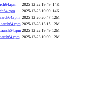
arch64.rpm
2025-12-22 19:49
14K
rch64.rpm
2025-12-23 10:00
14K
aarch64.rpm
2025-12-26 20:47
12M
.aarch64.rpm
2025-12-28 13:15
12M
.aarch64.rpm
2025-12-22 19:49
12M
aarch64.rpm
2025-12-23 10:00
12M