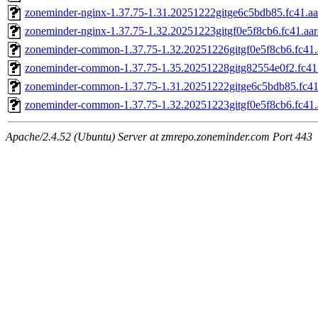
zoneminder-nginx-1.37.75-1.31.20251222gitge6c5bdb85.fc41.a
zoneminder-nginx-1.37.75-1.32.20251223gitgf0e5f8cb6.fc41.aa
zoneminder-common-1.37.75-1.32.20251226gitgf0e5f8cb6.fc41.
zoneminder-common-1.37.75-1.35.20251228gitg82554e0f2.fc41
zoneminder-common-1.37.75-1.31.20251222gitge6c5bdb85.fc41
zoneminder-common-1.37.75-1.32.20251223gitgf0e5f8cb6.fc41.
Apache/2.4.52 (Ubuntu) Server at zmrepo.zoneminder.com Port 443