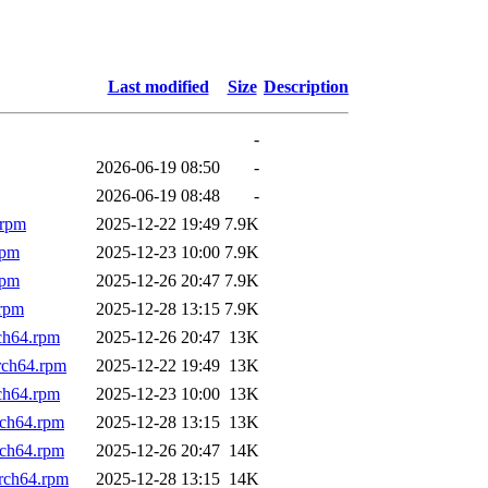
Last modified
Size
Description
-
2026-06-19 08:50
-
2026-06-19 08:48
-
.rpm
2025-12-22 19:49
7.9K
rpm
2025-12-23 10:00
7.9K
rpm
2025-12-26 20:47
7.9K
.rpm
2025-12-28 13:15
7.9K
ch64.rpm
2025-12-26 20:47
13K
rch64.rpm
2025-12-22 19:49
13K
ch64.rpm
2025-12-23 10:00
13K
rch64.rpm
2025-12-28 13:15
13K
rch64.rpm
2025-12-26 20:47
14K
rch64.rpm
2025-12-28 13:15
14K