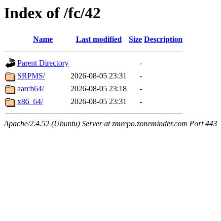
Index of /fc/42
Name
Last modified
Size
Description
Parent Directory
-
SRPMS/
2026-08-05 23:31
-
aarch64/
2026-08-05 23:18
-
x86_64/
2026-08-05 23:31
-
Apache/2.4.52 (Ubuntu) Server at zmrepo.zoneminder.com Port 443