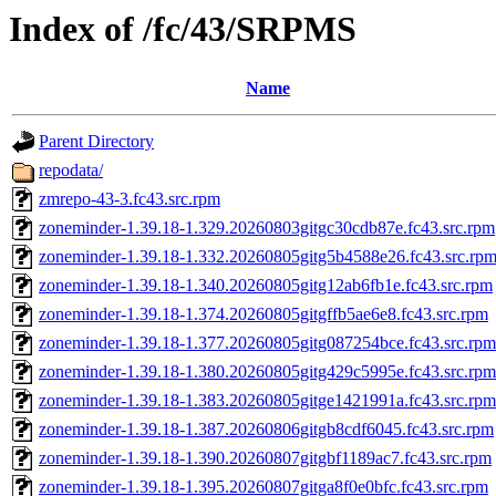
Index of /fc/43/SRPMS
Name
Parent Directory
repodata/
zmrepo-43-3.fc43.src.rpm
zoneminder-1.39.18-1.329.20260803gitgc30cdb87e.fc43.src.rpm
zoneminder-1.39.18-1.332.20260805gitg5b4588e26.fc43.src.rp
zoneminder-1.39.18-1.340.20260805gitg12ab6fb1e.fc43.src.rpm
zoneminder-1.39.18-1.374.20260805gitgffb5ae6e8.fc43.src.rpm
zoneminder-1.39.18-1.377.20260805gitg087254bce.fc43.src.rpm
zoneminder-1.39.18-1.380.20260805gitg429c5995e.fc43.src.rpm
zoneminder-1.39.18-1.383.20260805gitge1421991a.fc43.src.rpm
zoneminder-1.39.18-1.387.20260806gitgb8cdf6045.fc43.src.rpm
zoneminder-1.39.18-1.390.20260807gitgbf1189ac7.fc43.src.rpm
zoneminder-1.39.18-1.395.20260807gitga8f0e0bfc.fc43.src.rpm