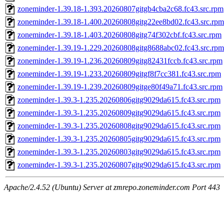
zoneminder-1.39.18-1.393.20260807gitgb4cba2c68.fc43.src.rpm
zoneminder-1.39.18-1.400.20260808gitg22ee8bd02.fc43.src.rpm
zoneminder-1.39.18-1.403.20260808gitg74f302cbf.fc43.src.rpm
zoneminder-1.39.19-1.229.20260808gitg8688abc02.fc43.src.rpm
zoneminder-1.39.19-1.236.20260809gitg82431fccb.fc43.src.rpm
zoneminder-1.39.19-1.233.20260809gitgf8f7cc381.fc43.src.rpm
zoneminder-1.39.19-1.239.20260809gitge80f49a71.fc43.src.rpm
zoneminder-1.39.3-1.235.20260806gitg9029da615.fc43.src.rpm
zoneminder-1.39.3-1.235.20260809gitg9029da615.fc43.src.rpm
zoneminder-1.39.3-1.235.20260808gitg9029da615.fc43.src.rpm
zoneminder-1.39.3-1.235.20260805gitg9029da615.fc43.src.rpm
zoneminder-1.39.3-1.235.20260803gitg9029da615.fc43.src.rpm
zoneminder-1.39.3-1.235.20260807gitg9029da615.fc43.src.rpm
Apache/2.4.52 (Ubuntu) Server at zmrepo.zoneminder.com Port 443