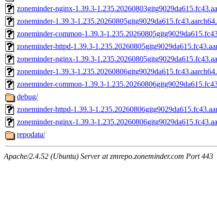
zoneminder-nginx-1.39.3-1.235.20260803gitg9029da615.fc43.a
zoneminder-1.39.3-1.235.20260805gitg9029da615.fc43.aarch64
zoneminder-common-1.39.3-1.235.20260805gitg9029da615.fc43
zoneminder-httpd-1.39.3-1.235.20260805gitg9029da615.fc43.aa
zoneminder-nginx-1.39.3-1.235.20260805gitg9029da615.fc43.a
zoneminder-1.39.3-1.235.20260806gitg9029da615.fc43.aarch64
zoneminder-common-1.39.3-1.235.20260806gitg9029da615.fc43
debug/
zoneminder-httpd-1.39.3-1.235.20260806gitg9029da615.fc43.aa
zoneminder-nginx-1.39.3-1.235.20260806gitg9029da615.fc43.a
repodata/
Apache/2.4.52 (Ubuntu) Server at zmrepo.zoneminder.com Port 443