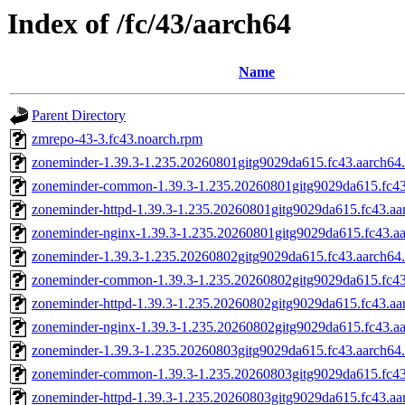
Index of /fc/43/aarch64
Name
Parent Directory
zmrepo-43-3.fc43.noarch.rpm
zoneminder-1.39.3-1.235.20260801gitg9029da615.fc43.aarch64
zoneminder-common-1.39.3-1.235.20260801gitg9029da615.fc43
zoneminder-httpd-1.39.3-1.235.20260801gitg9029da615.fc43.aa
zoneminder-nginx-1.39.3-1.235.20260801gitg9029da615.fc43.a
zoneminder-1.39.3-1.235.20260802gitg9029da615.fc43.aarch64
zoneminder-common-1.39.3-1.235.20260802gitg9029da615.fc43
zoneminder-httpd-1.39.3-1.235.20260802gitg9029da615.fc43.aa
zoneminder-nginx-1.39.3-1.235.20260802gitg9029da615.fc43.a
zoneminder-1.39.3-1.235.20260803gitg9029da615.fc43.aarch64
zoneminder-common-1.39.3-1.235.20260803gitg9029da615.fc43
zoneminder-httpd-1.39.3-1.235.20260803gitg9029da615.fc43.aa