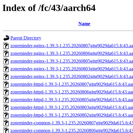
Index of /fc/43/aarch64
Name
Parent Directory
zoneminder-nginx-1.39.3-1.235.20260807gitg9029da615.fc43.a
zoneminder-nginx-1.39.3-1.235.20260806gitg9029da615.fc43.a
zoneminder-nginx-1.39.3-1.235.20260805gitg9029da615.fc43.a
zoneminder-nginx-1.39.3-1.235.20260803gitg9029da615.fc43.a
zoneminder-nginx-1.39.3-1.235.20260802gitg9029da615.fc43.a
zoneminder-httpd-1.39.3-1.235.20260807gitg9029da615.fc43.aa
zoneminder-httpd-1.39.3-1.235.20260806gitg9029da615.fc43.aa
zoneminder-httpd-1.39.3-1.235.20260805gitg9029da615.fc43.aa
zoneminder-httpd-1.39.3-1.235.20260803gitg9029da615.fc43.aa
zoneminder-httpd-1.39.3-1.235.20260802gitg9029da615.fc43.aa
zoneminder-common-1.39.3-1.235.20260807gitg9029da615.fc43
zoneminder-common-1.39.3-1.235.20260806gitg9029da615.fc43