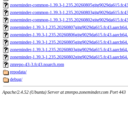
zoneminder-common-1.39.3-1.235.20260805gitg9029da615.fc43
zoneminder-common-1.39.3-1.235.20260803gitg9029da615.fc43
zoneminder-common-1.39.3-1.235.20260802gitg9029da615.fc43
zoneminder-1.39.3-1.235.20260807gitg9029da615.fc43.aarch64
zoneminder-1.39.3-1.235.20260806gitg9029da615.fc43.aarch64
zoneminder-1.39.3-1.235.20260805gitg9029da615.fc43.aarch64
zoneminder-1.39.3-1.235.20260803gitg9029da615.fc43.aarch64
zoneminder-1.39.3-1.235.20260802gitg9029da615.fc43.aarch64
zmrepo-43-3.fc43.noarch.rpm
repodata/
debug/
Apache/2.4.52 (Ubuntu) Server at zmrepo.zoneminder.com Port 443