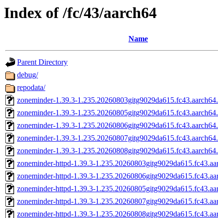
Index of /fc/43/aarch64
Name
Parent Directory
debug/
repodata/
zoneminder-1.39.3-1.235.20260803gitg9029da615.fc43.aarch64
zoneminder-1.39.3-1.235.20260805gitg9029da615.fc43.aarch64
zoneminder-1.39.3-1.235.20260806gitg9029da615.fc43.aarch64
zoneminder-1.39.3-1.235.20260807gitg9029da615.fc43.aarch64
zoneminder-1.39.3-1.235.20260808gitg9029da615.fc43.aarch64
zoneminder-httpd-1.39.3-1.235.20260803gitg9029da615.fc43.aa
zoneminder-httpd-1.39.3-1.235.20260806gitg9029da615.fc43.aa
zoneminder-httpd-1.39.3-1.235.20260805gitg9029da615.fc43.aa
zoneminder-httpd-1.39.3-1.235.20260807gitg9029da615.fc43.aa
zoneminder-httpd-1.39.3-1.235.20260808gitg9029da615.fc43.aa