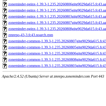
zoneminder-nginx-1.39.3-1.235.20260806gitg9029da615.fc43.a
zoneminder-nginx-1.39.3-1.235.20260805gitg9029da615.fc43.a
zoneminder-nginx-1.39.3-1.235.20260803gitg9029da615.fc43.a
zoneminder-nginx-1.39.3-1.235.20260807gitg9029da615.fc43.a
zoneminder-nginx-1.39.3-1.235.20260808gitg9029da615.fc43.a
zmrepo-43-3.fc43.noarch.rpm
zoneminder-common-1.39.3-1.235.20260807gitg9029da615.fc43
zoneminder-common-1.39.3-1.235.20260805gitg9029da615.fc43
zoneminder-common-1.39.3-1.235.20260806gitg9029da615.fc43
zoneminder-common-1.39.3-1.235.20260808gitg9029da615.fc43
zoneminder-common-1.39.3-1.235.20260803gitg9029da615.fc43
Apache/2.4.52 (Ubuntu) Server at zmrepo.zoneminder.com Port 443