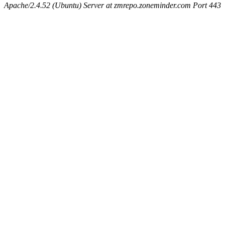
Apache/2.4.52 (Ubuntu) Server at zmrepo.zoneminder.com Port 443