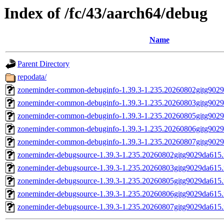
Index of /fc/43/aarch64/debug
Name
Parent Directory
repodata/
zoneminder-common-debuginfo-1.39.3-1.235.20260802gitg9029
zoneminder-common-debuginfo-1.39.3-1.235.20260803gitg9029
zoneminder-common-debuginfo-1.39.3-1.235.20260805gitg9029
zoneminder-common-debuginfo-1.39.3-1.235.20260806gitg9029
zoneminder-common-debuginfo-1.39.3-1.235.20260807gitg9029
zoneminder-debugsource-1.39.3-1.235.20260802gitg9029da615.
zoneminder-debugsource-1.39.3-1.235.20260803gitg9029da615.
zoneminder-debugsource-1.39.3-1.235.20260805gitg9029da615.
zoneminder-debugsource-1.39.3-1.235.20260806gitg9029da615.
zoneminder-debugsource-1.39.3-1.235.20260807gitg9029da615.