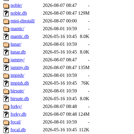
noble/
2026-08-07 08:47
-
noble.db
2026-08-07 08:47
129M
mini-dinstall/
2026-08-07 00:00
-
mantic/
2026-08-01 10:59
-
mantic.db
2026-05-16 10:45
8.0K
lunar/
2026-08-01 10:59
-
lunar.db
2026-05-16 10:45
8.0K
jammy/
2026-08-07 08:47
-
jammy.db
2026-08-07 08:47
135M
impish/
2026-08-01 10:59
-
impish.db
2026-05-16 10:45
76K
hirsute/
2026-08-01 10:59
-
hirsute.db
2026-05-16 10:45
8.0K
forky/
2026-08-07 08:48
-
forky.db
2026-08-07 08:48
124M
focal/
2026-08-01 10:59
-
focal.db
2026-05-16 10:45
112K