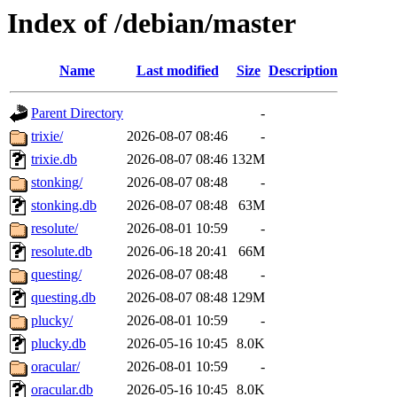
Index of /debian/master
Name
Last modified
Size
Description
Parent Directory
-
trixie/
2026-08-07 08:46
-
trixie.db
2026-08-07 08:46
132M
stonking/
2026-08-07 08:48
-
stonking.db
2026-08-07 08:48
63M
resolute/
2026-08-01 10:59
-
resolute.db
2026-06-18 20:41
66M
questing/
2026-08-07 08:48
-
questing.db
2026-08-07 08:48
129M
plucky/
2026-08-01 10:59
-
plucky.db
2026-05-16 10:45
8.0K
oracular/
2026-08-01 10:59
-
oracular.db
2026-05-16 10:45
8.0K