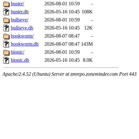
buster/
2026-08-01 10:59
-
buster.db
2026-05-16 10:45
108K
bullseye/
2026-08-01 10:59
-
bullseye.db
2026-05-16 10:45
12K
bookworm/
2026-08-07 08:47
-
bookworm.db
2026-08-07 08:47
143M
bionic/
2026-08-01 10:59
-
bionic.db
2026-05-16 10:45
8.0K
Apache/2.4.52 (Ubuntu) Server at zmrepo.zoneminder.com Port 443