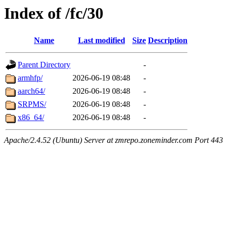
Index of /fc/30
Name
Last modified
Size
Description
Parent Directory
-
armhfp/
2026-06-19 08:48
-
aarch64/
2026-06-19 08:48
-
SRPMS/
2026-06-19 08:48
-
x86_64/
2026-06-19 08:48
-
Apache/2.4.52 (Ubuntu) Server at zmrepo.zoneminder.com Port 443