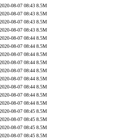
2020-08-07 08:43
8.5M
2020-08-07 08:43
8.5M
2020-08-07 08:43
8.5M
2020-08-07 08:43
8.5M
2020-08-07 08:44
8.5M
2020-08-07 08:44
8.5M
2020-08-07 08:44
8.5M
2020-08-07 08:44
8.5M
2020-08-07 08:44
8.5M
2020-08-07 08:44
8.5M
2020-08-07 08:44
8.5M
2020-08-07 08:44
8.5M
2020-08-07 08:44
8.5M
2020-08-07 08:45
8.5M
2020-08-07 08:45
8.5M
2020-08-07 08:45
8.5M
2020-08-07 08:45
8.5M