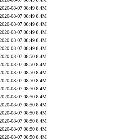
2020-08-07 08:49
8.4M
2020-08-07 08:49
8.4M
2020-08-07 08:49
8.4M
2020-08-07 08:49
8.4M
2020-08-07 08:49
8.4M
2020-08-07 08:49
8.4M
2020-08-07 08:50
8.4M
2020-08-07 08:50
8.4M
2020-08-07 08:50
8.4M
2020-08-07 08:50
8.4M
2020-08-07 08:50
8.4M
2020-08-07 08:50
8.4M
2020-08-07 08:50
8.4M
2020-08-07 08:50
8.4M
2020-08-07 08:50
8.4M
2020-08-07 08:50
8.4M
2020-08-07 08:50
8.4M