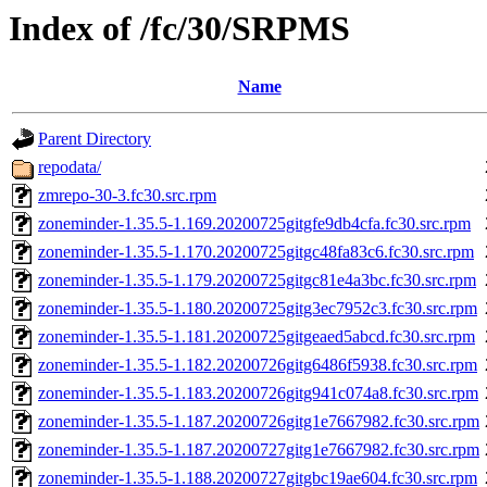
Index of /fc/30/SRPMS
Name
Parent Directory
repodata/
zmrepo-30-3.fc30.src.rpm
zoneminder-1.35.5-1.169.20200725gitgfe9db4cfa.fc30.src.rpm
zoneminder-1.35.5-1.170.20200725gitgc48fa83c6.fc30.src.rpm
zoneminder-1.35.5-1.179.20200725gitgc81e4a3bc.fc30.src.rpm
zoneminder-1.35.5-1.180.20200725gitg3ec7952c3.fc30.src.rpm
zoneminder-1.35.5-1.181.20200725gitgeaed5abcd.fc30.src.rpm
zoneminder-1.35.5-1.182.20200726gitg6486f5938.fc30.src.rpm
zoneminder-1.35.5-1.183.20200726gitg941c074a8.fc30.src.rpm
zoneminder-1.35.5-1.187.20200726gitg1e7667982.fc30.src.rpm
zoneminder-1.35.5-1.187.20200727gitg1e7667982.fc30.src.rpm
zoneminder-1.35.5-1.188.20200727gitgbc19ae604.fc30.src.rpm