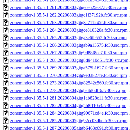
zoneminder-1.35.5-1.261.20200803gitgece625e37.fc30.src.rpm
zoneminder-1.35.5-1.262.20200803gitgc1f37192b.fc30.src.rpm
zoneminder-1.35.5-1.263.20200803gitg8a711245f.fc30.src.rpm
zoneminder-1.35.5-1.264.20200803gitgce810320a.fc30.src.rpm
zoneminder-1.35.5-1.265.20200803gitga3e6fe552.fc30.src.rpm
zoneminder-1.35.5-1.266.20200803gitgab9a13575.fc30.src.rpm
zoneminder-1.35.5-1.267.20200803gitg9d88f8ee7.fc30.src.rpm
zoneminder-1.35.5-1.268.20200803gitg8d9410d51.fc30.src.rpm
zoneminder-1.35.5-1.269.20200803gitga575b1627.fc30.src.rpm
zoneminder-1.35.5-1.270.20200804gitg9e03827fe.fc30.src.rpm
zoneminder-1.35.5-1.273.20200804gitg82542c569.fc30.src.rpm
zoneminder-1.35.5-1.278.20200804gitgba4d6dff6.fc30.src.rpm
zoneminder-1.35.5-1.281.20200804gitg1ab828c11.fc30.src.rpm
zoneminder-1.35.5-1.282.20200804gitg5b8ff10a3.fc30.src.rpm
zoneminder-1.35.5-1.284.20200804gitg90671cd4e.fc30.src.rpm
zoneminder-1.35.5-1.285.20200805gitg92cc03dbe.fc30.src.rpm
zoneminder-1.35.5-1.287.20200805gitgb6463c691.fc30.src.rpm