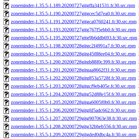
zoneminder-1.35.5-1.189.20200727gitgffa341531.fc30.src.rpm
zoneminder-1.35.5-1.190.20200727gitgcec5d7ea0.fc30.src.rpm
zoneminder-1.35.5-1.191.20200727gitgca0760241.fc30.src.rpm
zoneminder-1.35.5-1.193.20200727gitg767f5ebb0.fc30.src.rpm
zoneminder-1.35.5-1.195.20200727gitg9b6ddb693.fc30.src.rpm
zoneminder-1.35.5-1.198.20200728gitgc2f4991a7.fc30.src.rpm
zoneminder-1.35.5-1.199.20200728gitg45f88ee04.fc30.src.rpm
zoneminder-1.35.5-1.200.20200728gitgb88f0c399.fc30.src.rpm
zoneminder-1.35.5-1.201.20200728gitgaa8662f31.fc30.src.rpm
zoneminder-1.35.5-1.202.20200728gitg853a5728f.fc30.src.rpm
zoneminder-1.35.5-1.203.20200728gitgcf9eb405e.fc30.src.rpm
zoneminder-1.35.5-1.204.20200728gitg52d88e15f.fc30.src.rpm
zoneminder-1.35.5-1.205.20200728gitga6005f0b0.fc30.src.rpm
zoneminder-1.35.5-1.206.20200729gitgfd5adc662.fc30.src.rpm
zoneminder-1.35.5-1.207.20200729gitg907063e38.fc30.src.rpm
zoneminder-1.35.5-1.208.20200729gitg32bbeb556.fc30.src.rpm
zoneminder-1.35.5-1.209.20200729gitgded0dbc4a.fc30.src.rpm