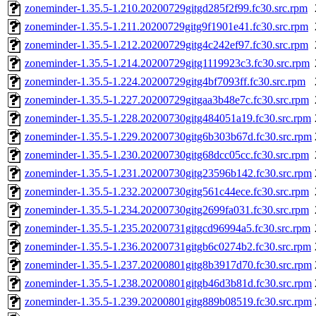
zoneminder-1.35.5-1.210.20200729gitgd285f2f99.fc30.src.rpm
zoneminder-1.35.5-1.211.20200729gitg9f1901e41.fc30.src.rpm
zoneminder-1.35.5-1.212.20200729gitg4c242ef97.fc30.src.rpm
zoneminder-1.35.5-1.214.20200729gitg1119923c3.fc30.src.rpm
zoneminder-1.35.5-1.224.20200729gitg4bf7093ff.fc30.src.rpm
zoneminder-1.35.5-1.227.20200729gitgaa3b48e7c.fc30.src.rpm
zoneminder-1.35.5-1.228.20200730gitg484051a19.fc30.src.rpm
zoneminder-1.35.5-1.229.20200730gitg6b303b67d.fc30.src.rpm
zoneminder-1.35.5-1.230.20200730gitg68dcc05cc.fc30.src.rpm
zoneminder-1.35.5-1.231.20200730gitg23596b142.fc30.src.rpm
zoneminder-1.35.5-1.232.20200730gitg561c44ece.fc30.src.rpm
zoneminder-1.35.5-1.234.20200730gitg2699fa031.fc30.src.rpm
zoneminder-1.35.5-1.235.20200731gitgcd96994a5.fc30.src.rpm
zoneminder-1.35.5-1.236.20200731gitgb6c0274b2.fc30.src.rpm
zoneminder-1.35.5-1.237.20200801gitg8b3917d70.fc30.src.rpm
zoneminder-1.35.5-1.238.20200801gitgb46d3b81d.fc30.src.rpm
zoneminder-1.35.5-1.239.20200801gitg889b08519.fc30.src.rpm