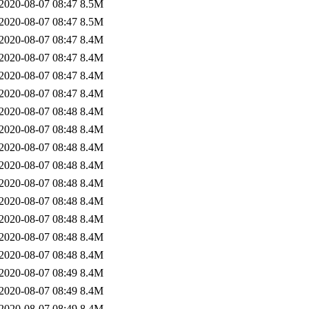
2020-08-07 08:47
8.5M
2020-08-07 08:47
8.5M
2020-08-07 08:47
8.4M
2020-08-07 08:47
8.4M
2020-08-07 08:47
8.4M
2020-08-07 08:47
8.4M
2020-08-07 08:48
8.4M
2020-08-07 08:48
8.4M
2020-08-07 08:48
8.4M
2020-08-07 08:48
8.4M
2020-08-07 08:48
8.4M
2020-08-07 08:48
8.4M
2020-08-07 08:48
8.4M
2020-08-07 08:48
8.4M
2020-08-07 08:48
8.4M
2020-08-07 08:49
8.4M
2020-08-07 08:49
8.4M
2020-08-07 08:49
8.4M