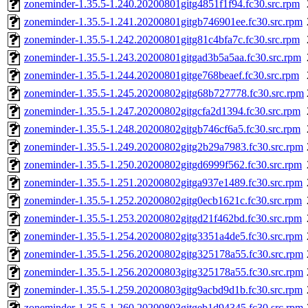
zoneminder-1.35.5-1.240.20200801gitg4851f1f94.fc30.src.rpm
zoneminder-1.35.5-1.241.20200801gitgb746901ee.fc30.src.rpm
zoneminder-1.35.5-1.242.20200801gitg81c4bfa7c.fc30.src.rpm
zoneminder-1.35.5-1.243.20200801gitgad3b5a5aa.fc30.src.rpm
zoneminder-1.35.5-1.244.20200801gitge768beaef.fc30.src.rpm
zoneminder-1.35.5-1.245.20200802gitg68b727778.fc30.src.rpm
zoneminder-1.35.5-1.247.20200802gitgcfa2d1394.fc30.src.rpm
zoneminder-1.35.5-1.248.20200802gitgb746cf6a5.fc30.src.rpm
zoneminder-1.35.5-1.249.20200802gitg2b29a7983.fc30.src.rpm
zoneminder-1.35.5-1.250.20200802gitgd6999f562.fc30.src.rpm
zoneminder-1.35.5-1.251.20200802gitga937e1489.fc30.src.rpm
zoneminder-1.35.5-1.252.20200802gitg0ecb1621c.fc30.src.rpm
zoneminder-1.35.5-1.253.20200802gitgd21f462bd.fc30.src.rpm
zoneminder-1.35.5-1.254.20200802gitg3351a4de5.fc30.src.rpm
zoneminder-1.35.5-1.256.20200802gitg325178a55.fc30.src.rpm
zoneminder-1.35.5-1.256.20200803gitg325178a55.fc30.src.rpm
zoneminder-1.35.5-1.259.20200803gitg9acbd9d1b.fc30.src.rpm
zoneminder-1.35.5-1.260.20200803gitgeb1d94345.fc30.src.rpm