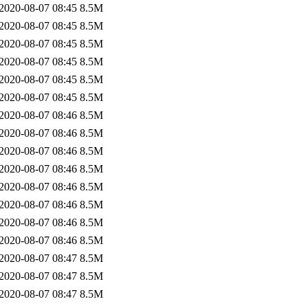
2020-08-07 08:45
8.5M
2020-08-07 08:45
8.5M
2020-08-07 08:45
8.5M
2020-08-07 08:45
8.5M
2020-08-07 08:45
8.5M
2020-08-07 08:45
8.5M
2020-08-07 08:46
8.5M
2020-08-07 08:46
8.5M
2020-08-07 08:46
8.5M
2020-08-07 08:46
8.5M
2020-08-07 08:46
8.5M
2020-08-07 08:46
8.5M
2020-08-07 08:46
8.5M
2020-08-07 08:46
8.5M
2020-08-07 08:47
8.5M
2020-08-07 08:47
8.5M
2020-08-07 08:47
8.5M