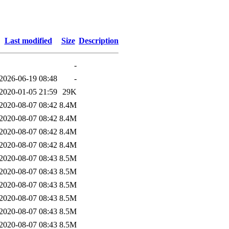
Last modified
Size
Description
-
2026-06-19 08:48
-
2020-01-05 21:59
29K
2020-08-07 08:42
8.4M
2020-08-07 08:42
8.4M
2020-08-07 08:42
8.4M
2020-08-07 08:42
8.4M
2020-08-07 08:43
8.5M
2020-08-07 08:43
8.5M
2020-08-07 08:43
8.5M
2020-08-07 08:43
8.5M
2020-08-07 08:43
8.5M
2020-08-07 08:43
8.5M