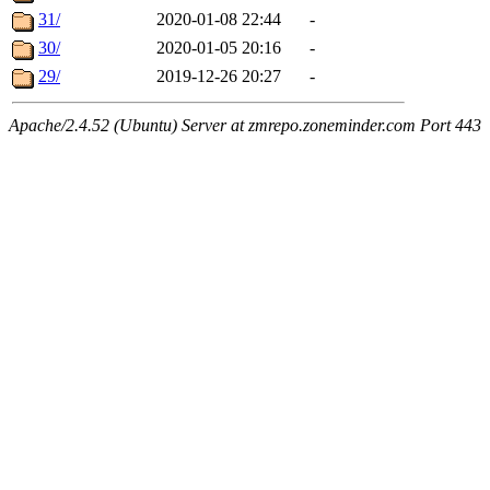
31/
2020-01-08 22:44
-
30/
2020-01-05 20:16
-
29/
2019-12-26 20:27
-
Apache/2.4.52 (Ubuntu) Server at zmrepo.zoneminder.com Port 443