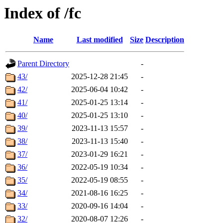
Index of /fc
Name
Last modified
Size
Description
Parent Directory
-
43/
2025-12-28 21:45
-
42/
2025-06-04 10:42
-
41/
2025-01-25 13:14
-
40/
2025-01-25 13:10
-
39/
2023-11-13 15:57
-
38/
2023-11-13 15:40
-
37/
2023-01-29 16:21
-
36/
2022-05-19 10:34
-
35/
2022-05-19 08:55
-
34/
2021-08-16 16:25
-
33/
2020-09-16 14:04
-
32/
2020-08-07 12:26
-